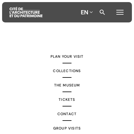
EN
Aller
Aller
Aller
au
au
à
contenu
menu
la
PLAN YOUR VISIT
principal
principal
recherche
COLLECTIONS
THE MUSEUM
TICKETS
CONTACT
GROUP VISITS