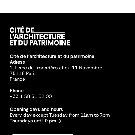
Cité de l'architecture et du patrimoine
Adress
1, Place du Trocadéro et du 11 Novembre
75116 Paris
France
Phone
+33 1 58 51 52 00
Opening days and hours
Every day except Tuesday from 11am to 7pm
Thursdays until 9 pm