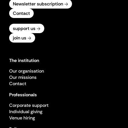
Newsletter subscription
Contact
support us
join us
The institution
Our organisation
Our missions
Contact
Professionals
Corporate support
Individual giving
Venue hiring