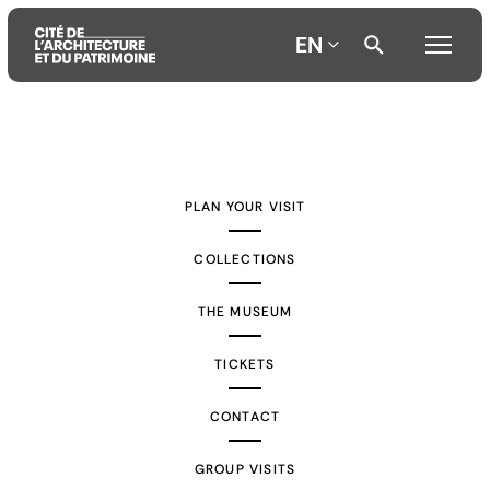
EN
Aller
Aller
Aller
au
au
à
contenu
menu
la
PLAN YOUR VISIT
principal
principal
recherche
COLLECTIONS
THE MUSEUM
TICKETS
CONTACT
GROUP VISITS