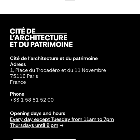
Cité de l'architecture et du patrimoine
Adress
1, Place du Trocadéro et du 11 Novembre
75116 Paris
France
Phone
+33 1 58 51 52 00
Opening days and hours
Every day except Tuesday from 11am to 7pm
Thursdays until 9 pm