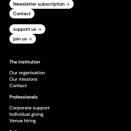
Newsletter subscription
Contact
support us
join us
The institution
Our organisation
Our missions
Contact
Professionals
Corporate support
Individual giving
Venue hiring