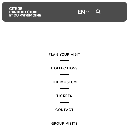
EN
Aller
Aller
Aller
au
au
à
contenu
menu
la
PLAN YOUR VISIT
principal
principal
recherche
COLLECTIONS
THE MUSEUM
TICKETS
CONTACT
GROUP VISITS