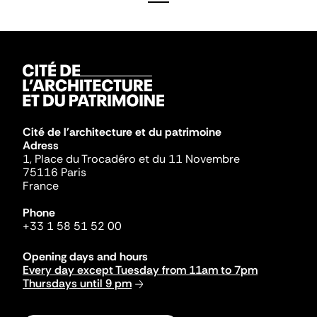
Cité de l'architecture et du patrimoine
Adress
1, Place du Trocadéro et du 11 Novembre
75116 Paris
France
Phone
+33 1 58 51 52 00
Opening days and hours
Every day except Tuesday from 11am to 7pm
Thursdays until 9 pm