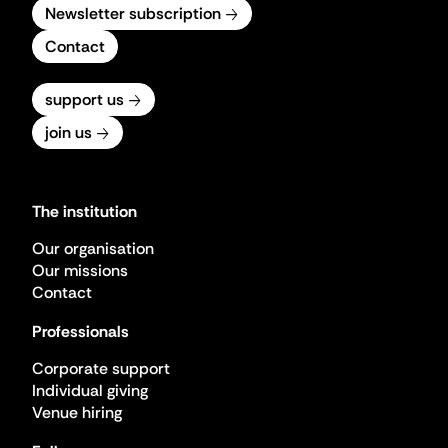
Newsletter subscription
Contact
support us
join us
The institution
Our organisation
Our missions
Contact
Professionals
Corporate support
Individual giving
Venue hiring