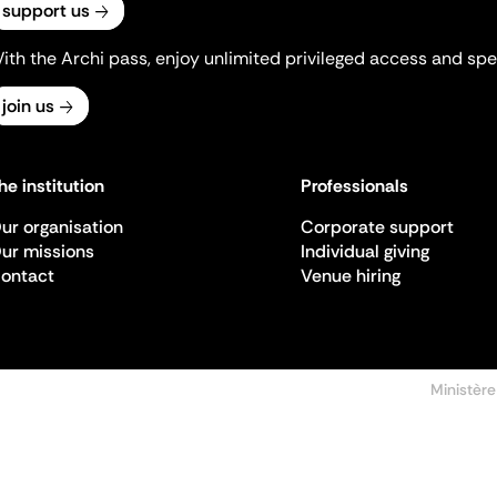
support us
ith the Archi pass, enjoy unlimited privileged access and spec
join us
he institution
Professionals
ur organisation
Corporate support
ur missions
Individual giving
ontact
Venue hiring
Ministère