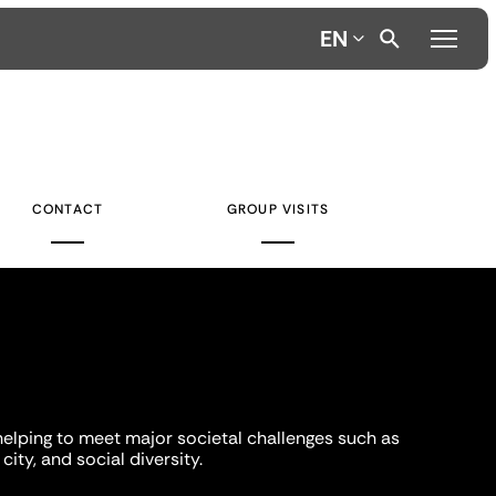
EN
CONTACT
GROUP VISITS
helping to meet major societal challenges such as
city, and social diversity.