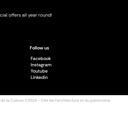
ial offers all year round!
Follow us
Facebook
Instagram
Youtube
Linkedin
 de la Culture ©2026
- Cité de l'architecture et du patrimoine