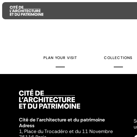
Aller
Aller
Aller
au
au
à
contenu
menu
la
PLAN YOUR VISIT
COLLECTIONS
principal
principal
recherche
Cité de l'architecture et du patrimoine
S
Adress
u
1, Place du Trocadéro et du 11 Novembre