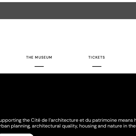
THE MUSEUM
TICKETS
upporting the Cité de l'architecture et du patrimoine means 
rban planning, architectural quality, housing and nature in the 