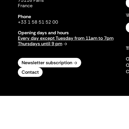
75116 Paris
France
W
Phone
+33 1 58 51 52 00
Opening days and hours
Every day except Tuesday from 11am to 7pm
Thursdays until 9 pm
T
O
Newsletter subscription
O
C
Contact