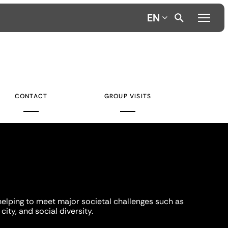
EN
CONTACT
GROUP VISITS
helping to meet major societal challenges such as
city, and social diversity.