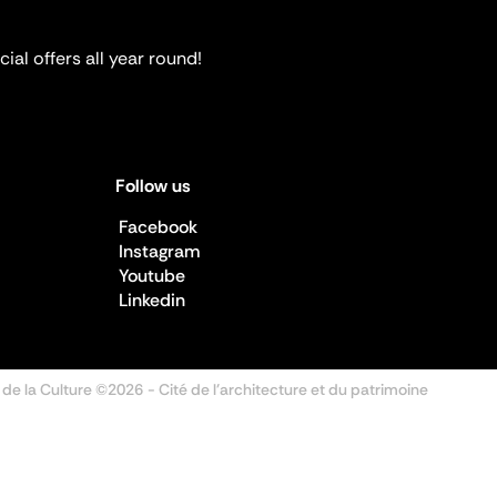
ial offers all year round!
Follow us
Facebook
Instagram
Youtube
Linkedin
 de la Culture ©2026
- Cité de l'architecture et du patrimoine