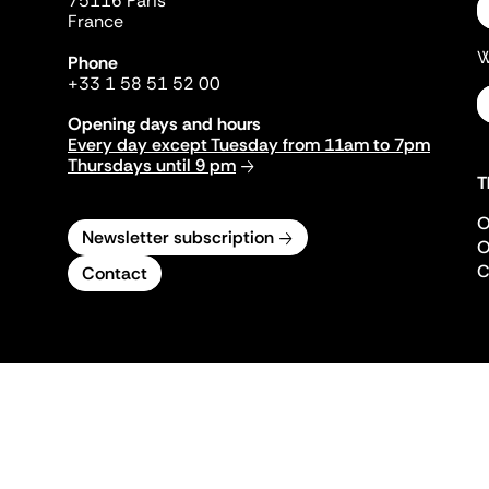
75116 Paris
France
W
Phone
+33 1 58 51 52 00
Opening days and hours
Every day except Tuesday from 11am to 7pm
Thursdays until 9 pm
T
O
Newsletter subscription
O
C
Contact