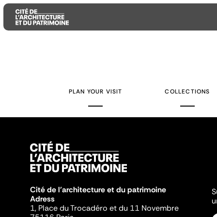
Aller
Aller
Aller
au
au
à
contenu
menu
la
PLAN YOUR VISIT
COLLECTIONS
principal
principal
recherche
Cité de l'architecture et du patrimoine
S
Adress
u
1, Place du Trocadéro et du 11 Novembre