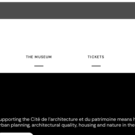
THE MUSEUM
TICKETS
upporting the Cité de l'architecture et du patrimoine means 
rban planning, architectural quality, housing and nature in the 