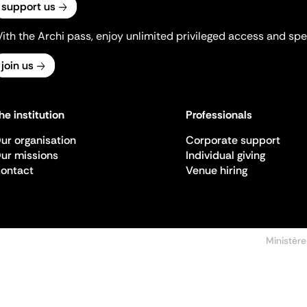
support us
ith the Archi pass, enjoy unlimited privileged access and spec
join us
he institution
Professionals
ur organisation
Corporate support
ur missions
Individual giving
ontact
Venue hiring
Ministère