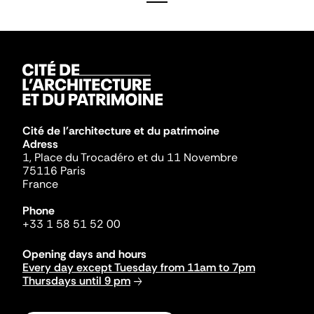
Cité de l'architecture et du patrimoine
Adress
1, Place du Trocadéro et du 11 Novembre
75116 Paris
France
Phone
+33 1 58 51 52 00
Opening days and hours
Every day except Tuesday from 11am to 7pm
Thursdays until 9 pm