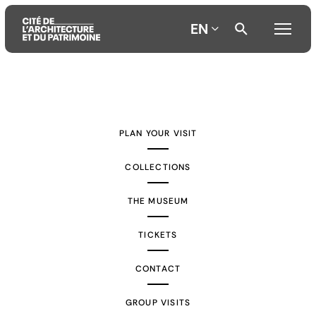
EN
Aller
Aller
Aller
au
au
à
contenu
menu
la
PLAN YOUR VISIT
principal
principal
recherche
COLLECTIONS
THE MUSEUM
TICKETS
CONTACT
GROUP VISITS