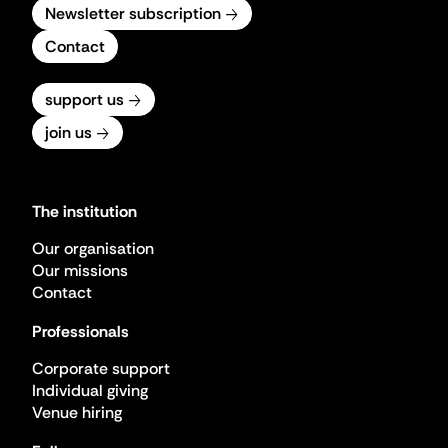
Newsletter subscription
Contact
support us
join us
The institution
Our organisation
Our missions
Contact
Professionals
Corporate support
Individual giving
Venue hiring