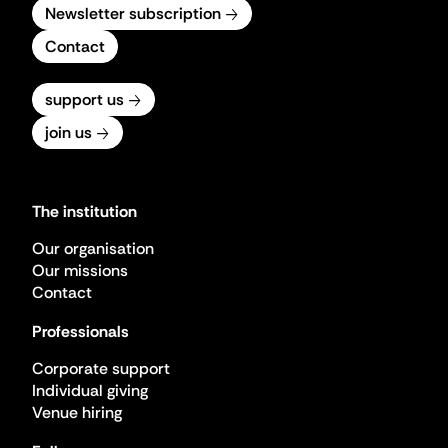
Newsletter subscription
Contact
support us
join us
The institution
Our organisation
Our missions
Contact
Professionals
Corporate support
Individual giving
Venue hiring