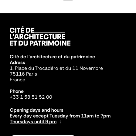
Cité de l'architecture et du patrimoine
Adress
1, Place du Trocadéro et du 11 Novembre
75116 Paris
France
Phone
+33 1 58 51 52 00
Opening days and hours
Every day except Tuesday from 11am to 7pm
Thursdays until 9 pm