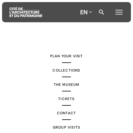
EN
Aller
Aller
Aller
au
au
à
contenu
menu
la
PLAN YOUR VISIT
principal
principal
recherche
COLLECTIONS
THE MUSEUM
TICKETS
CONTACT
GROUP VISITS