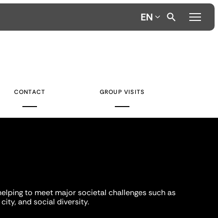
EN
CONTACT
GROUP VISITS
helping to meet major societal challenges such as
city, and social diversity.