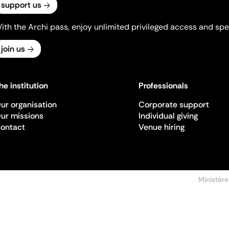
support us
ith the Archi pass, enjoy unlimited privileged access and spec
join us
he institution
Professionals
ur organisation
Corporate support
ur missions
Individual giving
ontact
Venue hiring
Ministère