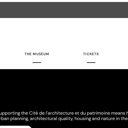
THE MUSEUM
TICKETS
upporting the Cité de l'architecture et du patrimoine means 
rban planning, architectural quality, housing and nature in the 