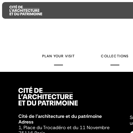
Aller
Aller
Aller
au
au
à
contenu
menu
la
PLAN YOUR VISIT
COLLECTIONS
principal
principal
recherche
Cité de l'architecture et du patrimoine
S
Adress
u
1, Place du Trocadéro et du 11 Novembre