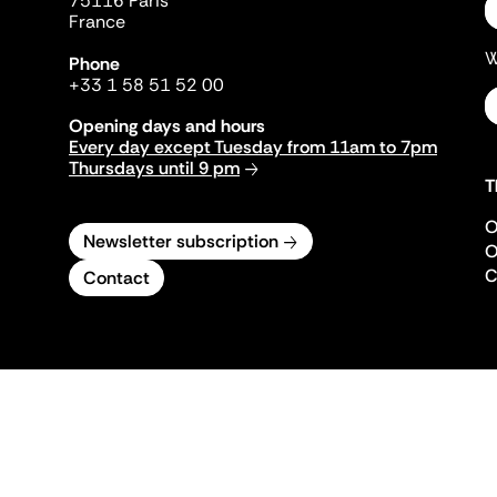
75116 Paris
France
W
Phone
+33 1 58 51 52 00
Opening days and hours
Every day except Tuesday from 11am to 7pm
Thursdays until 9 pm
T
O
Newsletter subscription
O
C
Contact