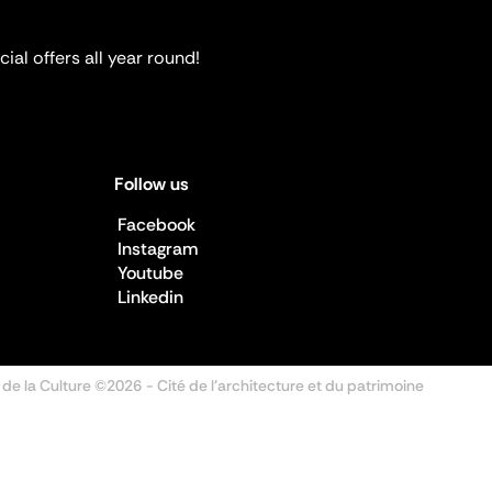
ial offers all year round!
Follow us
Facebook
Instagram
Youtube
Linkedin
 de la Culture ©2026
- Cité de l'architecture et du patrimoine