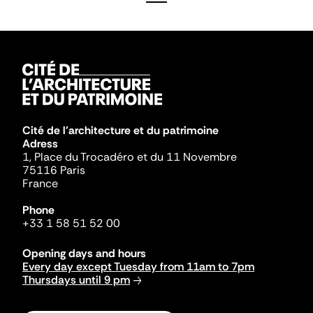
Cité de l'architecture et du patrimoine
Adress
1, Place du Trocadéro et du 11 Novembre
75116 Paris
France
Phone
+33 1 58 51 52 00
Opening days and hours
Every day except Tuesday from 11am to 7pm
Thursdays until 9 pm