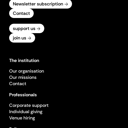
Newsletter subscription
Contact
support us
join us
The institution
Our organisation
Our missions
Contact
Professionals
Corporate support
Individual giving
Venue hiring