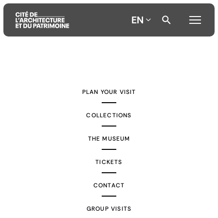
EN
Aller
Aller
Aller
au
au
à
contenu
menu
la
PLAN YOUR VISIT
principal
principal
recherche
COLLECTIONS
THE MUSEUM
TICKETS
CONTACT
GROUP VISITS