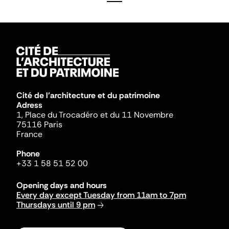
Cité de l'architecture et du patrimoine
Adress
1, Place du Trocadéro et du 11 Novembre
75116 Paris
France
Phone
+33 1 58 51 52 00
Opening days and hours
Every day except Tuesday from 11am to 7pm
Thursdays until 9 pm