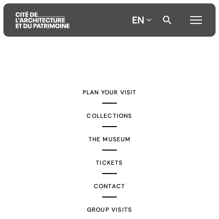
EN
Aller
Aller
Aller
au
au
à
contenu
menu
la
PLAN YOUR VISIT
principal
principal
recherche
COLLECTIONS
THE MUSEUM
TICKETS
CONTACT
GROUP VISITS