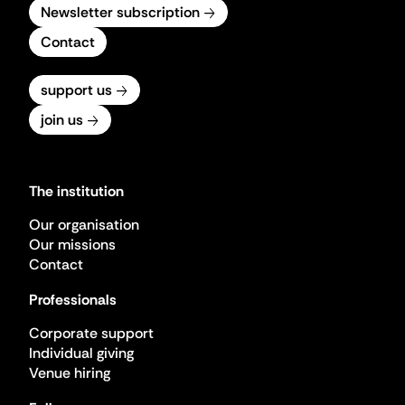
Newsletter subscription
Contact
support us
join us
The institution
Our organisation
Our missions
Contact
Professionals
Corporate support
Individual giving
Venue hiring