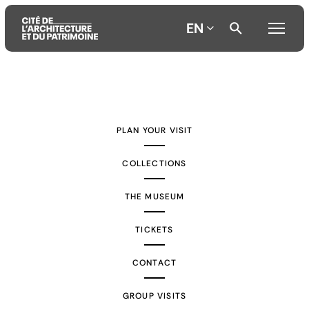
EN
Aller
Aller
Aller
au
au
à
contenu
menu
la
PLAN YOUR VISIT
principal
principal
recherche
COLLECTIONS
THE MUSEUM
TICKETS
CONTACT
GROUP VISITS