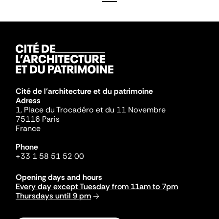
Cité de l'architecture et du patrimoine
Adress
1, Place du Trocadéro et du 11 Novembre
75116 Paris
France
Phone
+33 1 58 51 52 00
Opening days and hours
Every day except Tuesday from 11am to 7pm
Thursdays until 9 pm