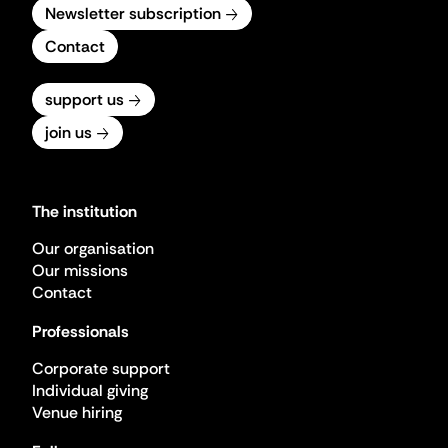
Newsletter subscription
Contact
support us
join us
The institution
Our organisation
Our missions
Contact
Professionals
Corporate support
Individual giving
Venue hiring