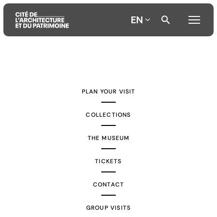
EN
Aller
Aller
Aller
au
au
à
contenu
menu
la
PLAN YOUR VISIT
principal
principal
recherche
COLLECTIONS
THE MUSEUM
TICKETS
CONTACT
GROUP VISITS