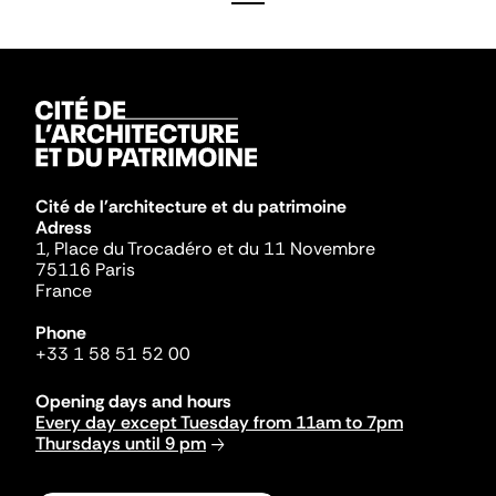
Cité de l'architecture et du patrimoine
Adress
1, Place du Trocadéro et du 11 Novembre
75116 Paris
France
Phone
+33 1 58 51 52 00
Opening days and hours
Every day except Tuesday from 11am to 7pm
Thursdays until 9 pm