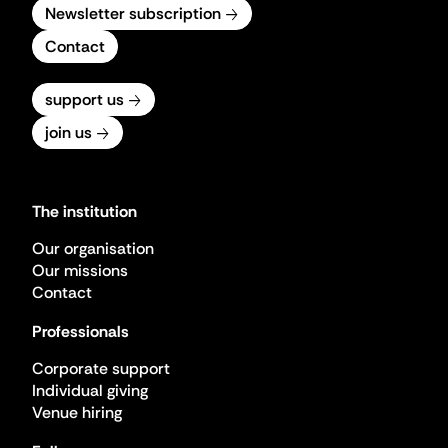
Newsletter subscription
Contact
support us
join us
The institution
Our organisation
Our missions
Contact
Professionals
Corporate support
Individual giving
Venue hiring