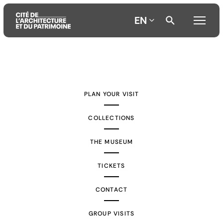
EN
Aller
Aller
Aller
au
au
à
contenu
menu
la
PLAN YOUR VISIT
principal
principal
recherche
COLLECTIONS
THE MUSEUM
TICKETS
CONTACT
GROUP VISITS