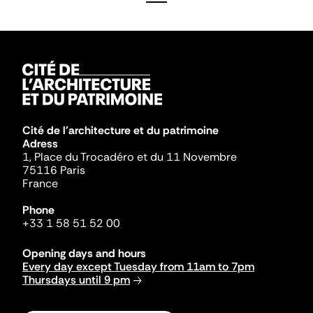
Cité de l'architecture et du patrimoine
Adress
1, Place du Trocadéro et du 11 Novembre
75116 Paris
France
Phone
+33 1 58 51 52 00
Opening days and hours
Every day except Tuesday from 11am to 7pm
Thursdays until 9 pm