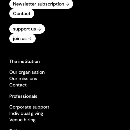
Newsletter subscription
Contact
support us
join us
The institution
Our organisation
Our missions
Contact
Professionals
Corporate support
Individual giving
Venue hiring