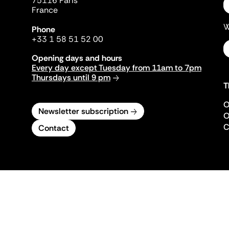
75116 Paris
France
W
Phone
+33 1 58 51 52 00
Opening days and hours
Every day except Tuesday from 11am to 7pm
Thursdays until 9 pm
T
O
Newsletter subscription
O
C
Contact