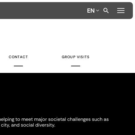
EN
CONTACT
GROUP VISITS
helping to meet major societal challenges such as
city, and social diversity.