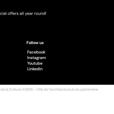
ial offers all year round!
Follow us
Facebook
Instagram
Youtube
Linkedin
 de la Culture ©2026
- Cité de l'architecture et du patrimoine