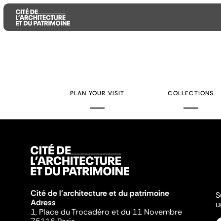
Aller
Aller
Aller
au
au
à
contenu
menu
la
PLAN YOUR VISIT
COLLECTIONS
principal
principal
recherche
Cité de l'architecture et du patrimoine
S
Adress
u
1, Place du Trocadéro et du 11 Novembre