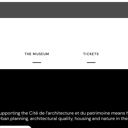
THE MUSEUM
TICKETS
upporting the Cité de l'architecture et du patrimoine means 
rban planning, architectural quality, housing and nature in the 