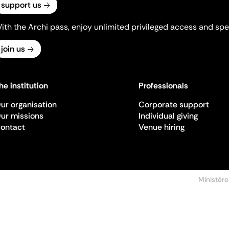
support us
ith the Archi pass, enjoy unlimited privileged access and spec
join us
he institution
Professionals
ur organisation
Corporate support
ur missions
Individual giving
ontact
Venue hiring
Ministère