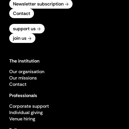
Newsletter subscription
Contact
support us
join us
The institution
Our organisation
Our missions
Contact
Professionals
Corporate support
Individual giving
Venue hiring