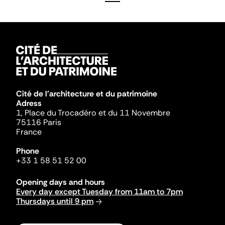
Cité de l'architecture et du patrimoine
Adress
1, Place du Trocadéro et du 11 Novembre
75116 Paris
France
Phone
+33 1 58 51 52 00
Opening days and hours
Every day except Tuesday from 11am to 7pm
Thursdays until 9 pm