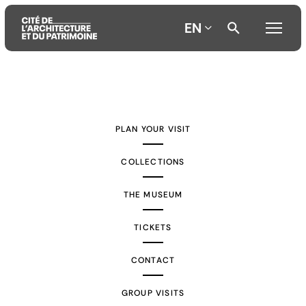
EN
Aller
Aller
Aller
au
au
à
contenu
menu
la
PLAN YOUR VISIT
principal
principal
recherche
COLLECTIONS
THE MUSEUM
TICKETS
CONTACT
GROUP VISITS