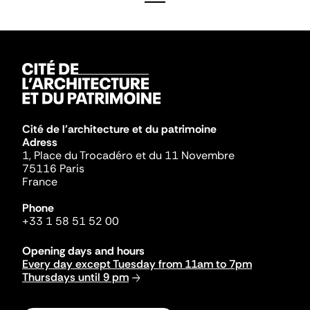
Cité de l'architecture et du patrimoine
Adress
1, Place du Trocadéro et du 11 Novembre
75116 Paris
France
Phone
+33 1 58 51 52 00
Opening days and hours
Every day except Tuesday from 11am to 7pm
Thursdays until 9 pm