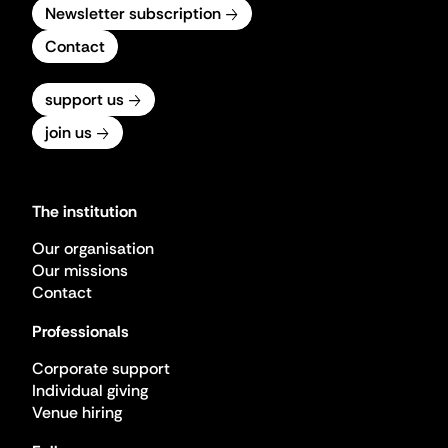
Newsletter subscription
Contact
support us
join us
The institution
Our organisation
Our missions
Contact
Professionals
Corporate support
Individual giving
Venue hiring