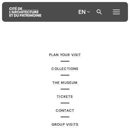
EN
Aller
Aller
Aller
au
au
à
contenu
menu
la
PLAN YOUR VISIT
principal
principal
recherche
COLLECTIONS
THE MUSEUM
TICKETS
CONTACT
GROUP VISITS