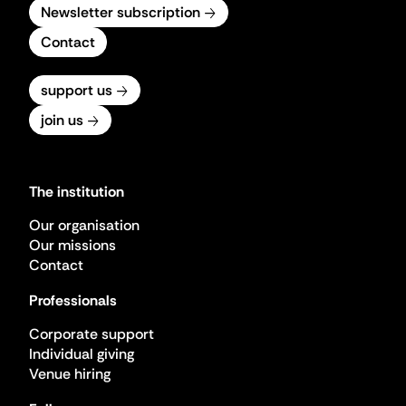
Newsletter subscription
Contact
support us
join us
The institution
Our organisation
Our missions
Contact
Professionals
Corporate support
Individual giving
Venue hiring