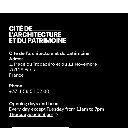
Cité de l'architecture et du patrimoine
Adress
1, Place du Trocadéro et du 11 Novembre
75116 Paris
France
Phone
+33 1 58 51 52 00
Opening days and hours
Every day except Tuesday from 11am to 7pm
Thursdays until 9 pm