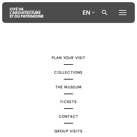
EN
Aller
Aller
Aller
au
au
à
contenu
menu
la
PLAN YOUR VISIT
principal
principal
recherche
COLLECTIONS
THE MUSEUM
TICKETS
CONTACT
GROUP VISITS