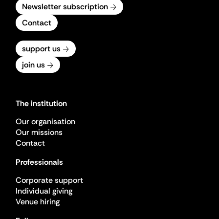
Newsletter subscription
Contact
support us
join us
The institution
Our organisation
Our missions
Contact
Professionals
Corporate support
Individual giving
Venue hiring