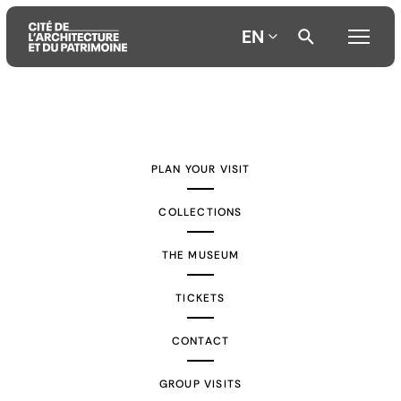
EN
Aller
Aller
Aller
au
au
à
contenu
menu
la
PLAN YOUR VISIT
principal
principal
recherche
COLLECTIONS
THE MUSEUM
TICKETS
CONTACT
GROUP VISITS