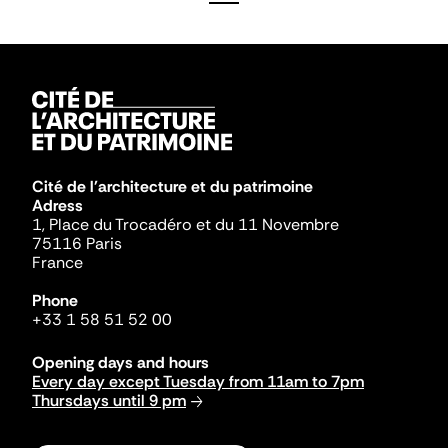
Cité de l'architecture et du patrimoine
Adress
1, Place du Trocadéro et du 11 Novembre
75116 Paris
France
Phone
+33 1 58 51 52 00
Opening days and hours
Every day except Tuesday from 11am to 7pm
Thursdays until 9 pm