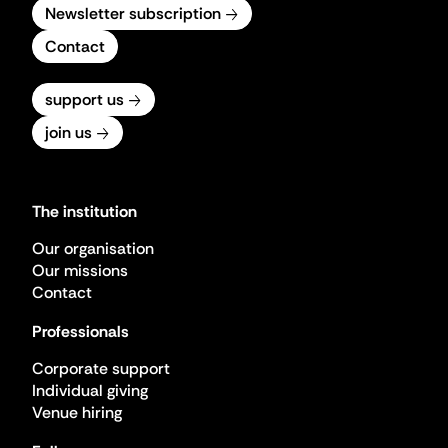
Newsletter subscription
Contact
support us
join us
The institution
Our organisation
Our missions
Contact
Professionals
Corporate support
Individual giving
Venue hiring