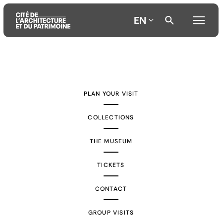
EN
Aller
Aller
Aller
au
au
à
contenu
menu
la
PLAN YOUR VISIT
principal
principal
recherche
COLLECTIONS
THE MUSEUM
TICKETS
CONTACT
GROUP VISITS