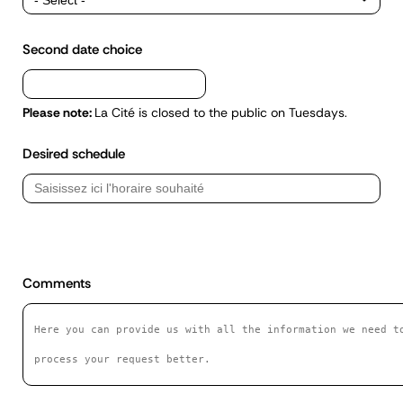
Second date choice
Please note:
La Cité is closed to the public on Tuesdays.
Desired schedule
Commentaires
Comments