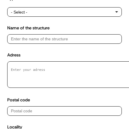
Type
of
structure
Name of the structure
Adress
Postal code
Locality