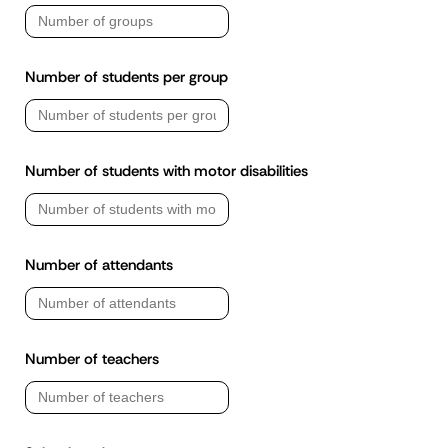
Number of students per group
Number of students with motor disabilities
Number of attendants
Number of teachers