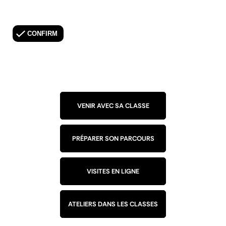
VENIR AVEC SA CLASSE
PRÉPARER SON PARCOURS
VISITES EN LIGNE
ATELIERS DANS LES CLASSES