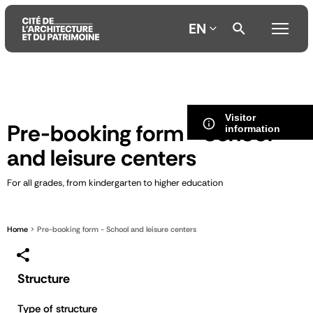
EN
Aller
Aller
Aller
au
au
à
Visitor
contenu
menu
la
Pre-booking form - School
information
principal
principal
recherche
and leisure centers
For all grades, from kindergarten to higher education
Home
Pre-booking form - School and leisure centers
Structure
Type of structure