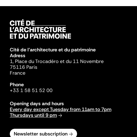
Cité de l'architecture et du patrimoine
Adress
1, Place du Trocadéro et du 11 Novembre
75116 Paris
France
Phone
+33 1 58 51 52 00
Opening days and hours
Every day except Tuesday from 11am to 7pm
Thursdays until 9 pm
Newsletter subscription