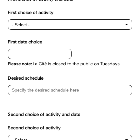
First choice of activity
First date choice
Please note:
La Cité is closed to the public on Tuesdays.
Desired schedule
Second choice of activity and date
Second choice of activity