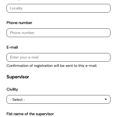
Phone number
E-mail
Confirmation of registration will be sent to this e-mail.
Supervisor
Civility
Fist name of the supervisor