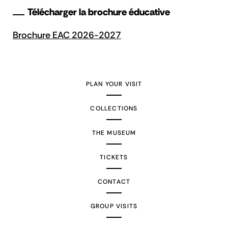
Télécharger la brochure éducative
Brochure EAC 2026-2027
PLAN YOUR VISIT
COLLECTIONS
THE MUSEUM
TICKETS
CONTACT
GROUP VISITS