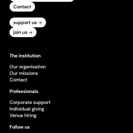
Contact
support us
join us
The institution
Our organisation
Our missions
Contact
Professionals
Corporate support
Individual giving
Venue hiring
Follow us