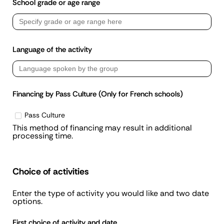
School grade or age range
Language of the activity
Financing by Pass Culture (Only for French schools)
Pass Culture
This method of financing may result in additional
processing time.
Choice of activities
Enter the type of activity you would like and two date
options.
First choice of activity and date