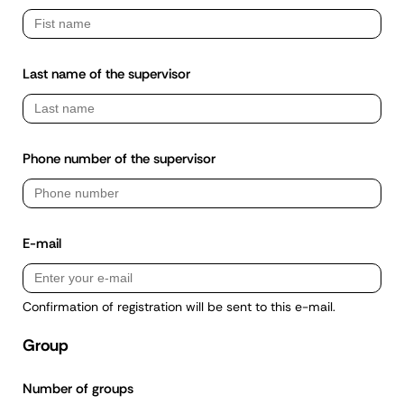
Last name of the supervisor
Phone number of the supervisor
E-mail
Confirmation of registration will be sent to this e-mail.
Group
Number of groups