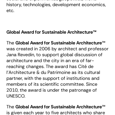
history, technologies, development economics,
etc.
Global Award for Sustainable Architecture™
The
Global Award for Sustainable Architecture
™
was created in 2006 by architect and professor
Jana Revedin, to support global discussion of
architecture and the city in an era of far-
reaching changes. The award has Cité de
l’Architecture & du Patrimoine as its cultural
partner, with the support of institutions and
members of its scientific committee. Since
2010, the award is under the patronage of
UNESCO.
The
Global Award for Sustainable Architecture
™
is given each year to five architects who share