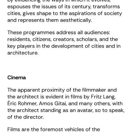
espouses the issues of its century, transforms
cities, gives shape to the aspirations of society
and represents them aesthetically.
These programmes address all audiences:
residents, citizens, creators, scholars, and the
key players in the development of cities and in
architecture.
Cinema
The apparent proximity of the filmmaker and
the architect is evident in films by Fritz Lang,
Éric Rohmer, Amos Gitai, and many others, with
the architect standing as an avatar, so to speak,
of the director.
Films are the foremost vehicles of the