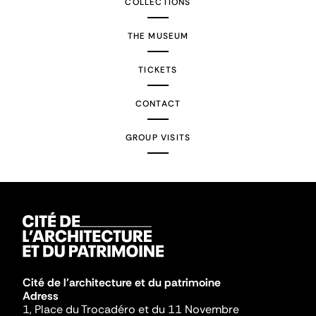
COLLECTIONS
THE MUSEUM
TICKETS
CONTACT
GROUP VISITS
Cité de l'architecture et du patrimoine
Adress
1, Place du Trocadéro et du 11 Novembre