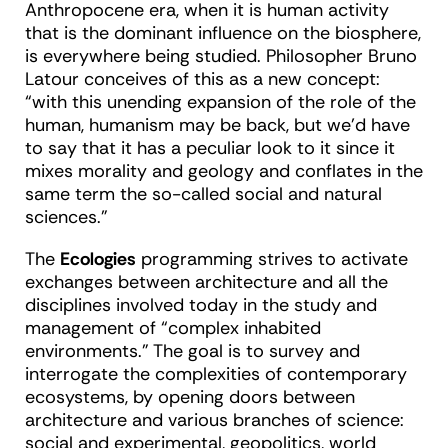
Anthropocene era, when it is human activity
that is the dominant influence on the biosphere,
is everywhere being studied. Philosopher Bruno
Latour conceives of this as a new concept:
“with this unending expansion of the role of the
human, humanism may be back, but we’d have
to say that it has a peculiar look to it since it
mixes morality and geology and conflates in the
same term the so-called social and natural
sciences.”
The
Ecologies
programming strives to activate
exchanges between architecture and all the
disciplines involved today in the study and
management of “complex inhabited
environments.” The goal is to survey and
interrogate the complexities of contemporary
ecosystems, by opening doors between
architecture and various branches of science:
social and experimental, geopolitics, world