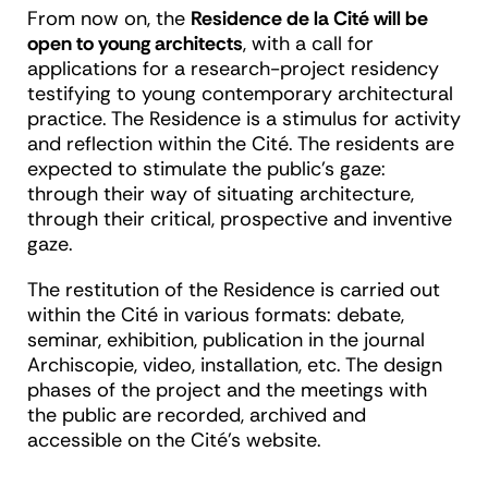
From now on, the
Residence de la Cité will be
open to young architects
, with a call for
applications for a research-project residency
testifying to young contemporary architectural
practice. The Residence is a stimulus for activity
and reflection within the Cité. The residents are
expected to stimulate the public's gaze:
through their way of situating architecture,
through their critical, prospective and inventive
gaze.
The restitution of the Residence is carried out
within the Cité in various formats: debate,
seminar, exhibition, publication in the journal
Archiscopie, video, installation, etc. The design
phases of the project and the meetings with
the public are recorded, archived and
accessible on the Cité's website.