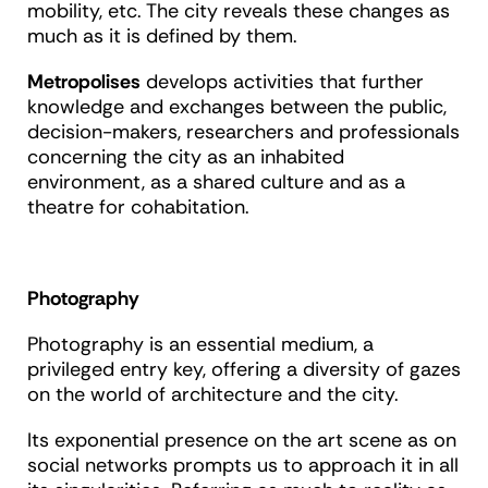
mobility, etc. The city reveals these changes as
much as it is defined by them.
Metropolises
develops activities that further
knowledge and exchanges between the public,
decision-makers, researchers and professionals
concerning the city as an inhabited
environment, as a shared culture and as a
theatre for cohabitation.
Photography
Photography is an essential medium, a
privileged entry key, offering a diversity of gazes
on the world of architecture and the city.
Its exponential presence on the art scene as on
social networks prompts us to approach it in all