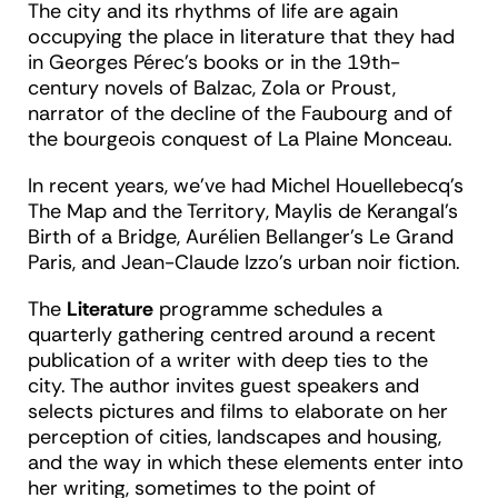
The city and its rhythms of life are again
occupying the place in literature that they had
in Georges Pérec’s books or in the 19
th
-
century novels of Balzac, Zola or Proust,
narrator of the decline of the Faubourg and of
the bourgeois conquest of La Plaine Monceau.
In recent years, we’ve had Michel Houellebecq’s
The Map and the Territory
, Maylis de Kerangal’s
Birth of a Bridge
, Aurélien Bellanger’s
Le Grand
Paris
, and Jean-Claude Izzo’s urban noir fiction.
The
Literature
programme schedules a
quarterly gathering centred around a recent
publication of a writer with deep ties to the
city. The author invites guest speakers and
selects pictures and films to elaborate on her
perception of cities, landscapes and housing,
and the way in which these elements enter into
her writing, sometimes to the point of