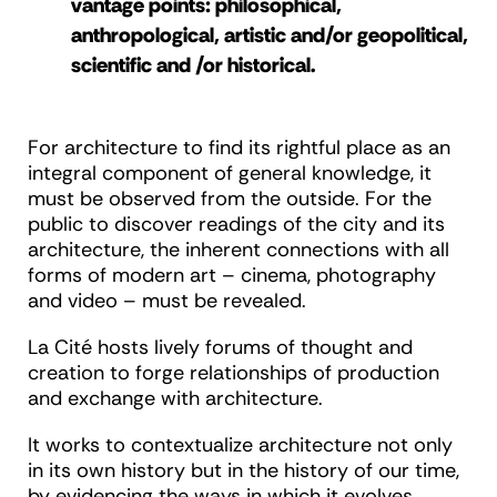
vantage points: philosophical,
anthropological, artistic and/or geopolitical,
scientific and /or historical.
For architecture to find its rightful place as an
integral component of general knowledge, it
must be observed from the outside. For the
public to discover readings of the city and its
architecture, the inherent connections with all
forms of modern art – cinema, photography
and video – must be revealed.
La Cité hosts lively forums of thought and
creation to forge relationships of production
and exchange with architecture.
It works to contextualize architecture not only
in its own history but in the history of our time,
by evidencing the ways in which it evolves,