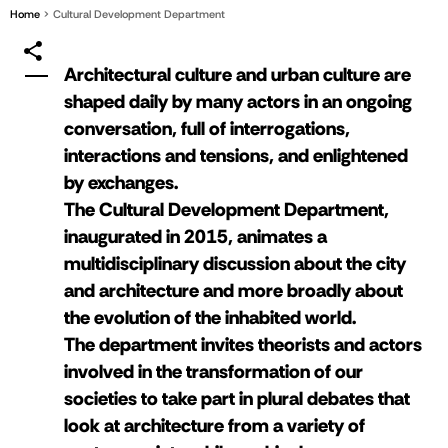
Home
Cultural Development Department
Architectural culture and urban culture are
shaped daily by many actors in an ongoing
conversation, full of interrogations,
interactions and tensions, and enlightened
by exchanges.
The Cultural Development Department,
inaugurated in 2015, animates a
multidisciplinary discussion about the city
and architecture and more broadly about
the evolution of the inhabited world.
The department invites theorists and actors
involved in the transformation of our
societies to take part in plural debates that
look at architecture from a variety of