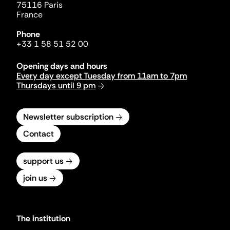
75116 Paris
France
Phone
+33 1 58 51 52 00
Opening days and hours
Every day except Tuesday from 11am to 7pm
Thursdays until 9 pm
Newsletter subscription
Contact
support us
join us
The institution