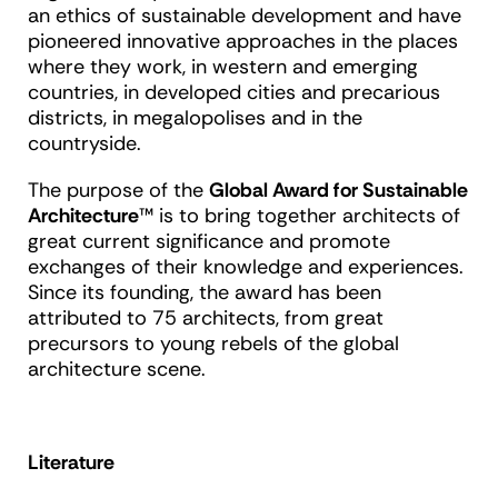
an ethics of sustainable development and have
pioneered innovative approaches in the places
where they work, in western and emerging
countries, in developed cities and precarious
districts, in megalopolises and in the
countryside.
The purpose of the
Global Award for Sustainable
Architecture
™ is to bring together architects of
great current significance and promote
exchanges of their knowledge and experiences.
Since its founding, the award has been
attributed to 75 architects, from great
precursors to young rebels of the global
architecture scene.
Literature