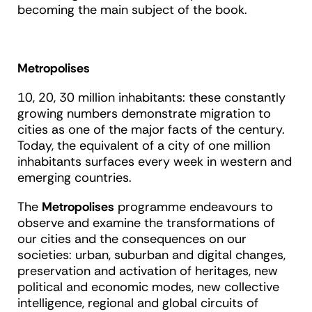
becoming the main subject of the book.
Metropolises
10, 20, 30 million inhabitants: these constantly
growing numbers demonstrate migration to
cities as one of the major facts of the century.
Today, the equivalent of a city of one million
inhabitants surfaces every week in western and
emerging countries.
The
Metropolises
programme endeavours to
observe and examine the transformations of
our cities and the consequences on our
societies: urban, suburban and digital changes,
preservation and activation of heritages, new
political and economic modes, new collective
intelligence, regional and global circuits of