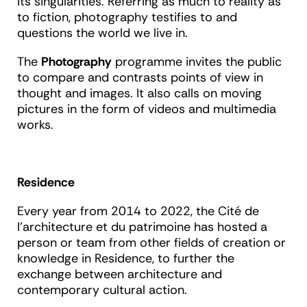
its singularities. Referring as much to reality as
to fiction, photography testifies to and
questions the world we live in.
The
Photography
programme invites the public
to compare and contrasts points of view in
thought and images. It also calls on moving
pictures in the form of videos and multimedia
works.
Residence
Every year from 2014 to 2022, the Cité de
l'architecture et du patrimoine has hosted a
person or team from other fields of creation or
knowledge in Residence, to further the
exchange between architecture and
contemporary cultural action.