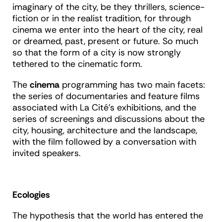
imaginary of the city, be they thrillers, science-
fiction or in the realist tradition, for through
cinema we enter into the heart of the city, real
or dreamed, past, present or future. So much
so that the form of a city is now strongly
tethered to the cinematic form.
The
cinema
programming has two main facets:
the series of documentaries and feature films
associated with La Cité’s exhibitions, and the
series of screenings and discussions about the
city, housing, architecture and the landscape,
with the film followed by a conversation with
invited speakers.
Ecologies
The hypothesis that the world has entered the