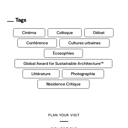
Tags
Cinéma
Colloque
Débat
Conférence
Cultures urbaines
Écosophies
Global Award for Sustainable Architecture™
Littérature
Photographie
Résidence Critique
PLAN YOUR VISIT