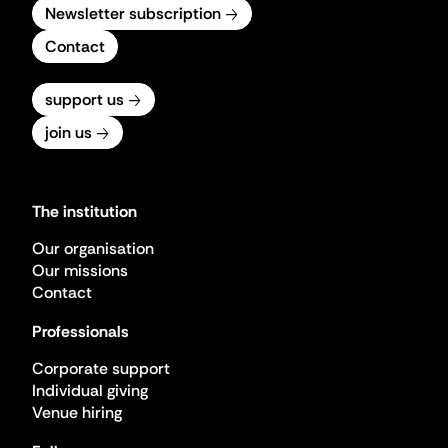
Newsletter subscription
Contact
support us
join us
The institution
Our organisation
Our missions
Contact
Professionals
Corporate support
Individual giving
Venue hiring