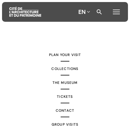
EN
Aller
Aller
Aller
au
au
à
contenu
menu
la
PLAN YOUR VISIT
principal
principal
recherche
COLLECTIONS
THE MUSEUM
TICKETS
CONTACT
GROUP VISITS