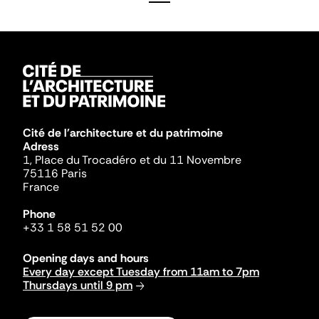
Cité de l'architecture et du patrimoine
Adress
1, Place du Trocadéro et du 11 Novembre
75116 Paris
France
Phone
+33 1 58 51 52 00
Opening days and hours
Every day except Tuesday from 11am to 7pm
Thursdays until 9 pm