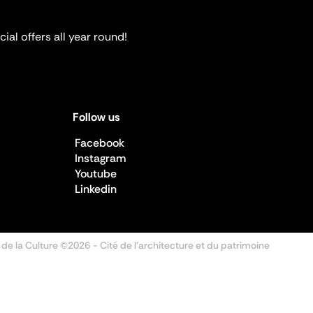
ial offers all year round!
Follow us
Facebook
Instagram
Youtube
Linkedin
 de la Culture ©2026
- Cité de l'architecture et du patrimoine