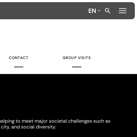
EN
CONTACT
GROUP VISITS
helping to meet major societal challenges such as
city, and social diversity.