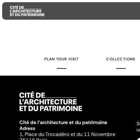
Aller
Aller
Aller
au
au
à
contenu
menu
la
PLAN YOUR VISIT
COLLECTIONS
principal
principal
recherche
Cité de l'architecture et du patrimoine
S
Adress
u
1, Place du Trocadéro et du 11 Novembre