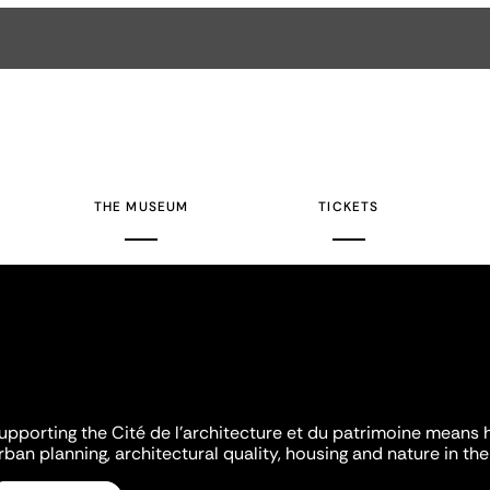
THE MUSEUM
TICKETS
upporting the Cité de l'architecture et du patrimoine means 
rban planning, architectural quality, housing and nature in the 