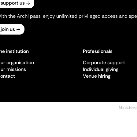
support us
ith the Archi pass, enjoy unlimited privileged access and spec
join us
he institution
Professionals
ur organisation
Corporate support
ur missions
Individual giving
ontact
Venue hiring
Ministère