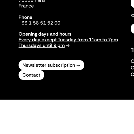
75116 Paris
France
W
Phone
+33 1 58 51 52 00
Opening days and hours
Every day except Tuesday from 11am to 7pm
Thursdays until 9 pm
T
O
Newsletter subscription
O
C
Contact