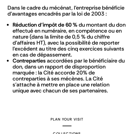
Dans le cadre du mécénat, l’entreprise bénéficie
d’avantages encadrés par la loi de 2003 :
Réduction d’impôt de 60 %
du montant du don
effectué en numéraire, en compétence ou en
nature (dans la limite de 0,5 % du chiffre
d’affaires HT), avec la possibilité de reporter
l’excédent au titre des cinq exercices suivants
en cas de dépassement.
Contreparties
accordées par le bénéficiaire du
don, dans un rapport de disproportion
marquée : la Cité accorde 20% de
contreparties à ses mécènes. La Cité
s’attache à mettre en place une relation
unique avec chacun de ses partenaires.
PLAN YOUR VISIT
COLLECTIONS