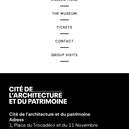
THE MUSEUM
TICKETS
CONTACT
GROUP VISITS
Cité de l'architecture et du patrimoine
Adress
1, Place du Trocadéro et du 11 Novembre