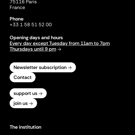
75116 Paris
France
Phone
+33 1 58 51 52 00
Opening days and hours
Every day except Tuesday from 11am to 7pm
Thursdays until 9 pm
Newsletter subscription
Contact
support us
join us
The institution