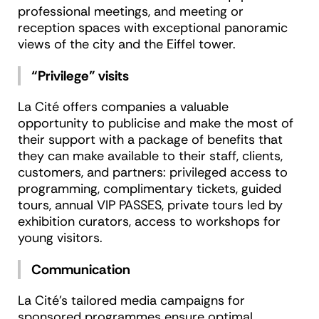
professional meetings, and meeting or
reception spaces with exceptional panoramic
views of the city and the Eiffel tower.
“Privilege” visits
La Cité offers companies a valuable
opportunity to publicise and make the most of
their support with a package of benefits that
they can make available to their staff, clients,
customers, and partners: privileged access to
programming, complimentary tickets, guided
tours, annual VIP PASSES, private tours led by
exhibition curators, access to workshops for
young visitors.
Communication
La Cité’s tailored media campaigns for
sponsored programmes ensure optimal