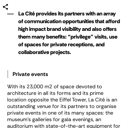
La Cité provides its partners with an array
of communication opportunities that afford
high impact brand visibility and also offers
them many benefits: “privilege” visits, use
of spaces for private receptions, and
collaborative projects.
Private events
With its 23,000 m2 of space devoted to
architecture in all its forms and its prime
location opposite the Eiffel Tower, La Cité is an
outstanding venue for its partners to organise
private events in one of its many spaces: the
museum’s galleries for gala evenings, an
auditorium with state-of-the-art equipment for