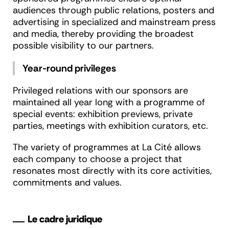
audiences through public relations, posters and
advertising in specialized and mainstream press
and media, thereby providing the broadest
possible visibility to our partners.
Year-round privileges
Privileged relations with our sponsors are
maintained all year long with a programme of
special events: exhibition previews, private
parties, meetings with exhibition curators, etc.
The variety of programmes at La Cité allows
each company to choose a project that
resonates most directly with its core activities,
commitments and values.
Le cadre juridique