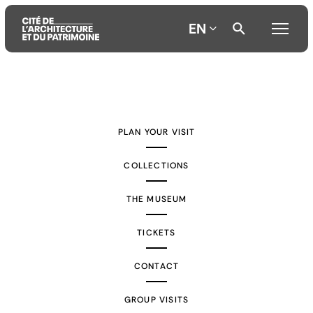
EN
Aller
Aller
Aller
au
au
à
contenu
menu
la
PLAN YOUR VISIT
principal
principal
recherche
COLLECTIONS
THE MUSEUM
TICKETS
CONTACT
GROUP VISITS