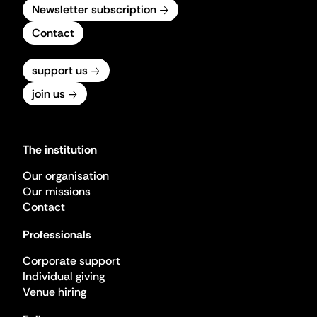
Newsletter subscription
Contact
support us
join us
The institution
Our organisation
Our missions
Contact
Professionals
Corporate support
Individual giving
Venue hiring