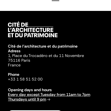
Cité de l'architecture et du patrimoine
Adress
1, Place du Trocadéro et du 11 Novembre
75116 Paris
France
Phone
+33 1 58 51 52 00
Opening days and hours
Every day except Tuesday from 11am to 7pm
Thursdays until 9 pm