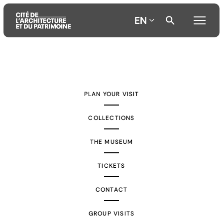
EN
Aller
Aller
Aller
au
au
à
contenu
menu
la
PLAN YOUR VISIT
principal
principal
recherche
COLLECTIONS
THE MUSEUM
TICKETS
CONTACT
GROUP VISITS