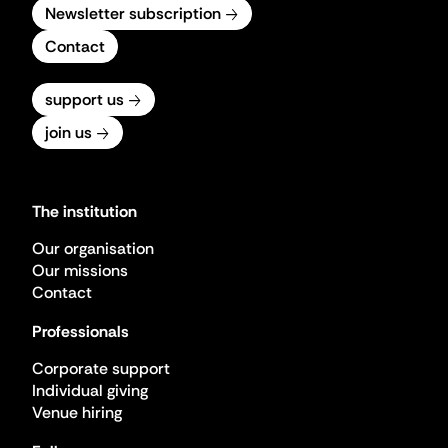
Newsletter subscription
Contact
support us
join us
The institution
Our organisation
Our missions
Contact
Professionals
Corporate support
Individual giving
Venue hiring