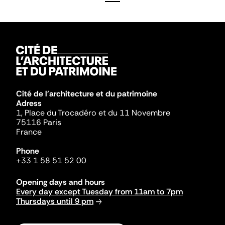
Cité de l'architecture et du patrimoine
Adress
1, Place du Trocadéro et du 11 Novembre
75116 Paris
France
Phone
+33 1 58 51 52 00
Opening days and hours
Every day except Tuesday from 11am to 7pm
Thursdays until 9 pm