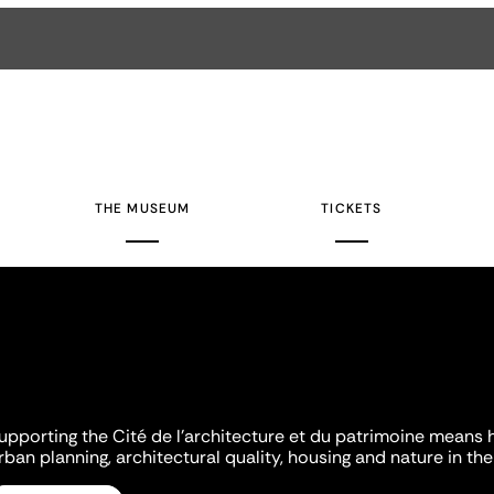
THE MUSEUM
TICKETS
upporting the Cité de l'architecture et du patrimoine means 
rban planning, architectural quality, housing and nature in the 