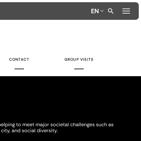
EN
CONTACT
GROUP VISITS
helping to meet major societal challenges such as
city, and social diversity.