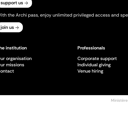
support us
ith the Archi pass, enjoy unlimited privileged access and spec
join us
he institution
Professionals
ur organisation
Corporate support
ur missions
Individual giving
ontact
Venue hiring
Ministère