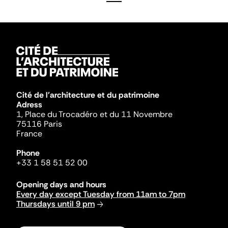
Cité de l'architecture et du patrimoine
Adress
1, Place du Trocadéro et du 11 Novembre
75116 Paris
France
Phone
+33 1 58 51 52 00
Opening days and hours
Every day except Tuesday from 11am to 7pm
Thursdays until 9 pm