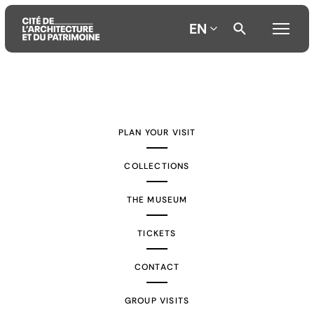
EN
Aller
Aller
Aller
au
au
à
contenu
menu
la
PLAN YOUR VISIT
principal
principal
recherche
COLLECTIONS
THE MUSEUM
TICKETS
CONTACT
GROUP VISITS