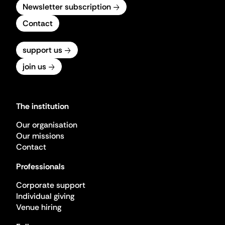
Newsletter subscription
Contact
support us
join us
The institution
Our organisation
Our missions
Contact
Professionals
Corporate support
Individual giving
Venue hiring