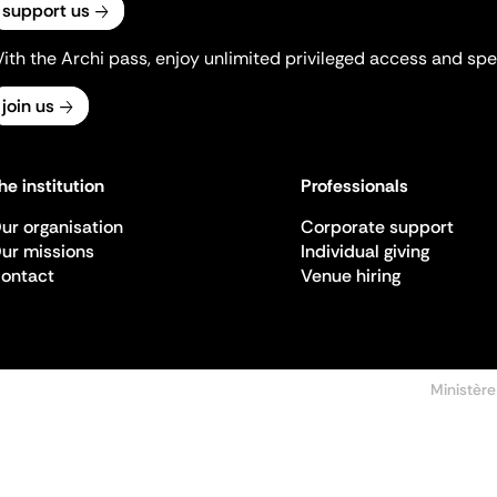
support us
ith the Archi pass, enjoy unlimited privileged access and spec
join us
he institution
Professionals
ur organisation
Corporate support
ur missions
Individual giving
ontact
Venue hiring
Ministère