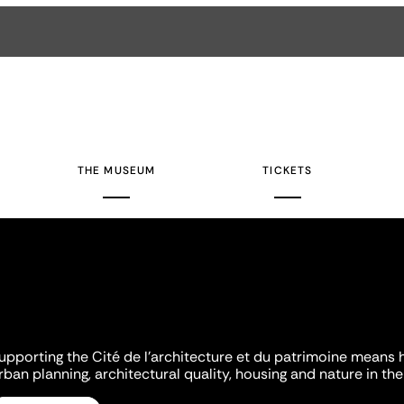
THE MUSEUM
TICKETS
upporting the Cité de l'architecture et du patrimoine means 
rban planning, architectural quality, housing and nature in the 