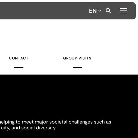
EN
CONTACT
GROUP VISITS
helping to meet major societal challenges such as
city, and social diversity.