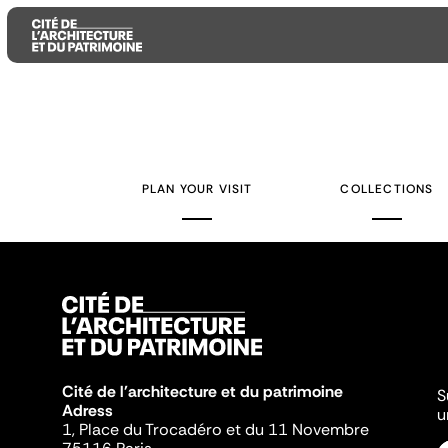
Aller
Aller
Aller
au
au
à
contenu
menu
la
PLAN YOUR VISIT
COLLECTIONS
principal
principal
recherche
Cité de l'architecture et du patrimoine
S
Adress
u
1, Place du Trocadéro et du 11 Novembre