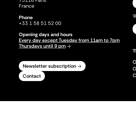
75116 Paris
France
W
Phone
+33 1 58 51 52 00
Opening days and hours
Every day except Tuesday from 11am to 7pm
Thursdays until 9 pm
T
O
Newsletter subscription
O
C
Contact