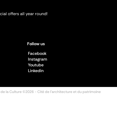
ial offers all year round!
Follow us
Facebook
Instagram
Youtube
Linkedin
 de la Culture ©2026
- Cité de l'architecture et du patrimoine