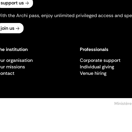
support us
ith the Archi pass, enjoy unlimited privileged access and spec
join us
he institution
Professionals
ur organisation
Corporate support
ur missions
Individual giving
ontact
Venue hiring
Ministère