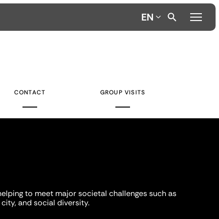
EN
CONTACT
GROUP VISITS
helping to meet major societal challenges such as
city, and social diversity.