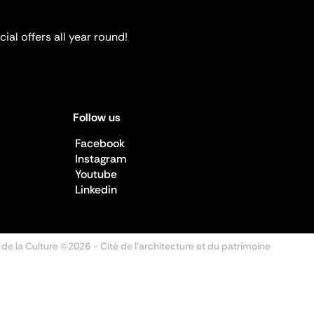
ial offers all year round!
Follow us
Facebook
Instagram
Youtube
Linkedin
 de la Culture ©2026
- Cité de l'architecture et du patrimoine