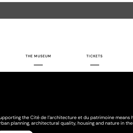
THE MUSEUM
TICKETS
upporting the Cité de l'architecture et du patrimoine means 
rban planning, architectural quality, housing and nature in the 