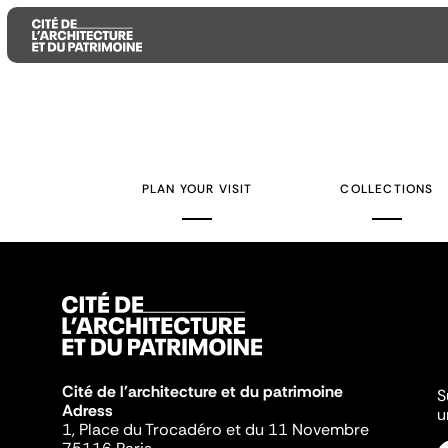
Aller
Aller
Aller
au
au
à
contenu
menu
la
PLAN YOUR VISIT
COLLECTIONS
principal
principal
recherche
Cité de l'architecture et du patrimoine
S
Adress
u
1, Place du Trocadéro et du 11 Novembre