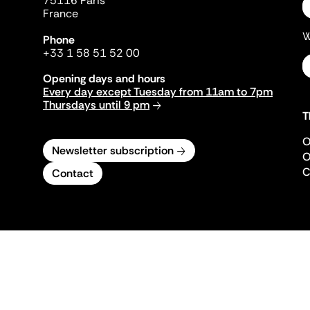
75116 Paris
France
W
Phone
+33 1 58 51 52 00
Opening days and hours
Every day except Tuesday from 11am to 7pm
Thursdays until 9 pm
T
O
Newsletter subscription
O
C
Contact