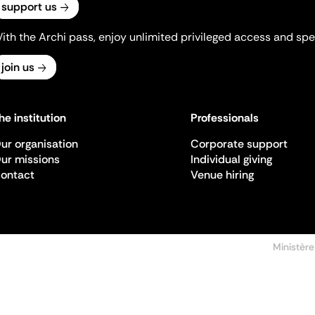
support us
ith the Archi pass, enjoy unlimited privileged access and spec
join us
he institution
Professionals
ur organisation
Corporate support
ur missions
Individual giving
ontact
Venue hiring
Ministère