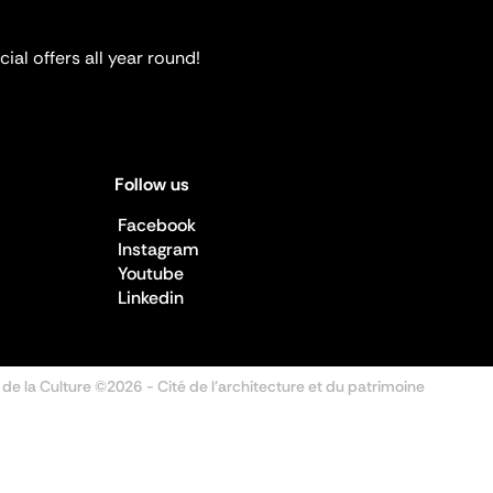
ial offers all year round!
Follow us
Facebook
Instagram
Youtube
Linkedin
 de la Culture ©2026
- Cité de l'architecture et du patrimoine