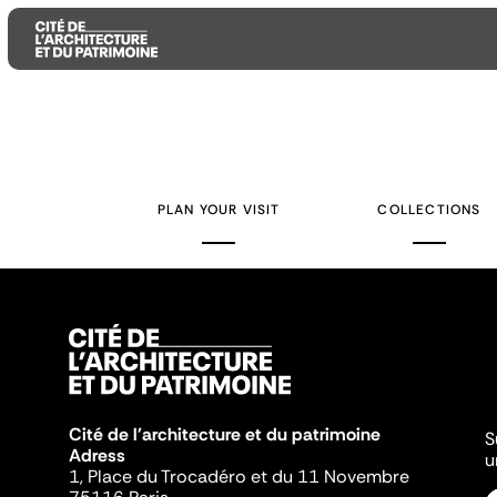
Aller
Aller
Aller
au
au
à
contenu
menu
la
PLAN YOUR VISIT
COLLECTIONS
principal
principal
recherche
Cité de l'architecture et du patrimoine
S
Adress
u
1, Place du Trocadéro et du 11 Novembre