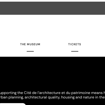
THE MUSEUM
TICKETS
upporting the Cité de l'architecture et du patrimoine means 
rban planning, architectural quality, housing and nature in the 