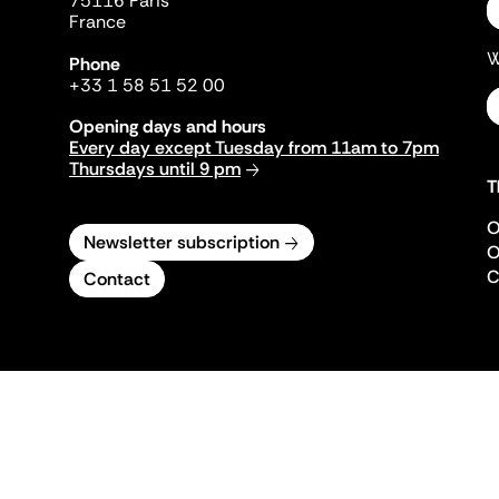
75116 Paris
France
W
Phone
+33 1 58 51 52 00
Opening days and hours
Every day except Tuesday from 11am to 7pm
Thursdays until 9 pm
T
O
Newsletter subscription
O
C
Contact