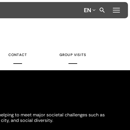
EN
CONTACT
GROUP VISITS
helping to meet major societal challenges such as
city, and social diversity.