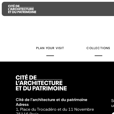
Aller
Aller
Aller
au
au
à
contenu
menu
la
PLAN YOUR VISIT
COLLECTIONS
principal
principal
recherche
Cité de l'architecture et du patrimoine
S
Adress
u
1, Place du Trocadéro et du 11 Novembre