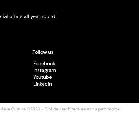
ial offers all year round!
Follow us
Facebook
Instagram
Youtube
Linkedin
 de la Culture ©2026
- Cité de l'architecture et du patrimoine