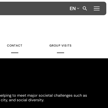
EN
CONTACT
GROUP VISITS
helping to meet major societal challenges such as
city, and social diversity.