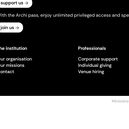
support us
ith the Archi pass, enjoy unlimited privileged access and spec
join us
he institution
Professionals
ur organisation
Corporate support
ur missions
Individual giving
ontact
Venue hiring
Ministère