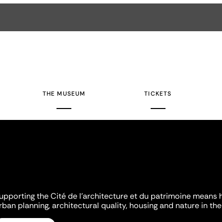
THE MUSEUM
TICKETS
upporting the Cité de l'architecture et du patrimoine means 
rban planning, architectural quality, housing and nature in the 