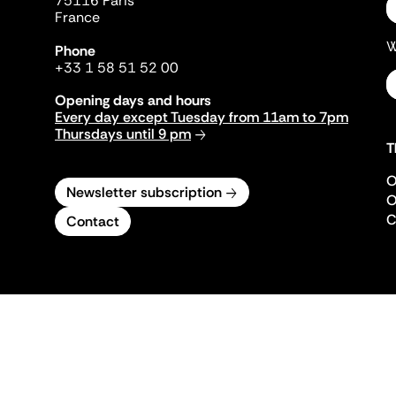
75116 Paris
France
W
Phone
+33 1 58 51 52 00
Opening days and hours
Every day except Tuesday from 11am to 7pm
Thursdays until 9 pm
T
O
Newsletter subscription
O
C
Contact