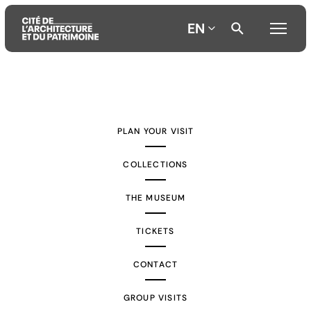
EN
Aller
Aller
Aller
au
au
à
contenu
menu
la
PLAN YOUR VISIT
principal
principal
recherche
COLLECTIONS
THE MUSEUM
TICKETS
CONTACT
GROUP VISITS