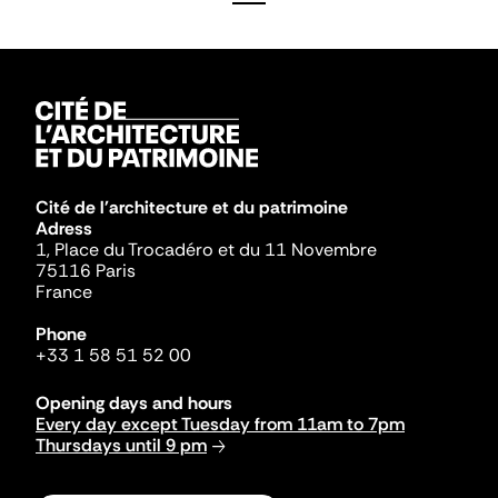
Cité de l'architecture et du patrimoine
Adress
1, Place du Trocadéro et du 11 Novembre
75116 Paris
France
Phone
+33 1 58 51 52 00
Opening days and hours
Every day except Tuesday from 11am to 7pm
Thursdays until 9 pm