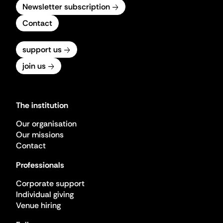
Newsletter subscription
Contact
support us
join us
The institution
Our organisation
Our missions
Contact
Professionals
Corporate support
Individual giving
Venue hiring