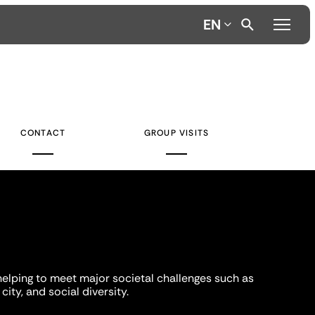
EN
CONTACT
GROUP VISITS
helping to meet major societal challenges such as
city, and social diversity.