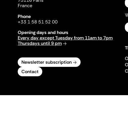
75116 Paris
France
W
Phone
+33 1 58 51 52 00
Opening days and hours
Every day except Tuesday from 11am to 7pm
Thursdays until 9 pm
T
O
Newsletter subscription
O
C
Contact