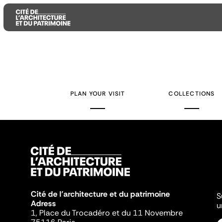
Aller
Aller
Aller
au
au
à
contenu
menu
la
PLAN YOUR VISIT
COLLECTIONS
principal
principal
recherche
Cité de l'architecture et du patrimoine
S
Adress
u
1, Place du Trocadéro et du 11 Novembre