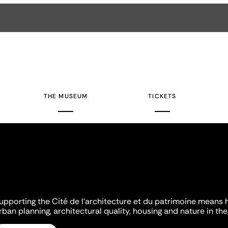
THE MUSEUM
TICKETS
upporting the Cité de l'architecture et du patrimoine means 
rban planning, architectural quality, housing and nature in the 