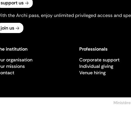
support us
ith the Archi pass, enjoy unlimited privileged access and spec
join us
he institution
Professionals
ur organisation
Corporate support
ur missions
Individual giving
ontact
Venue hiring
Ministère