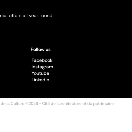
ial offers all year round!
Follow us
Facebook
Instagram
Youtube
Linkedin
 de la Culture ©2026
- Cité de l'architecture et du patrimoine