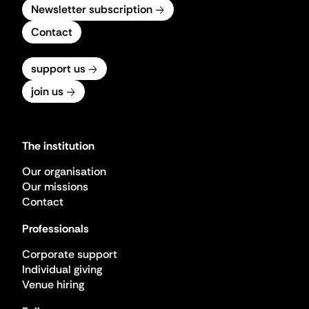
Newsletter subscription
Contact
support us
join us
The institution
Our organisation
Our missions
Contact
Professionals
Corporate support
Individual giving
Venue hiring