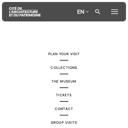
EN
Aller
Aller
Aller
au
au
à
contenu
menu
la
PLAN YOUR VISIT
principal
principal
recherche
COLLECTIONS
THE MUSEUM
TICKETS
CONTACT
GROUP VISITS