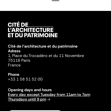
Cité de l'architecture et du patrimoine
Adress
1, Place du Trocadéro et du 11 Novembre
75116 Paris
France
Phone
+33 1 58 51 52 00
Opening days and hours
Every day except Tuesday from 11am to 7pm
Thursdays until 9 pm