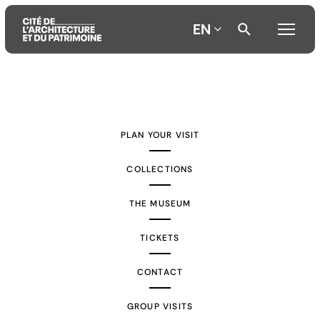
EN
Aller
Aller
Aller
au
au
à
contenu
menu
la
PLAN YOUR VISIT
principal
principal
recherche
COLLECTIONS
THE MUSEUM
TICKETS
CONTACT
GROUP VISITS