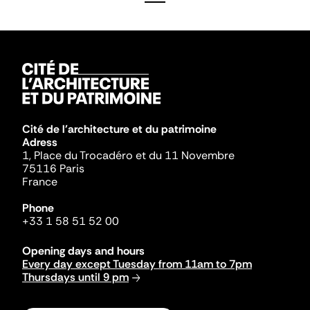
Cité de l'architecture et du patrimoine
Adress
1, Place du Trocadéro et du 11 Novembre
75116 Paris
France
Phone
+33 1 58 51 52 00
Opening days and hours
Every day except Tuesday from 11am to 7pm
Thursdays until 9 pm