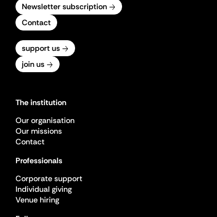
Newsletter subscription
Contact
support us
join us
The institution
Our organisation
Our missions
Contact
Professionals
Corporate support
Individual giving
Venue hiring