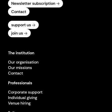
Newsletter subscription
Contact
support us
join us
The institution
Our organisation
Our missions
Contact
Professionals
Corporate support
Individual giving
Venue hiring