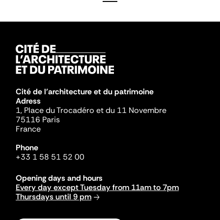
Cité de l'architecture et du patrimoine
Adress
1, Place du Trocadéro et du 11 Novembre
75116 Paris
France
Phone
+33 1 58 51 52 00
Opening days and hours
Every day except Tuesday from 11am to 7pm
Thursdays until 9 pm