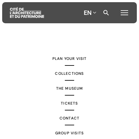
EN
Aller
Aller
Aller
au
au
à
contenu
menu
la
PLAN YOUR VISIT
principal
principal
recherche
COLLECTIONS
THE MUSEUM
TICKETS
CONTACT
GROUP VISITS