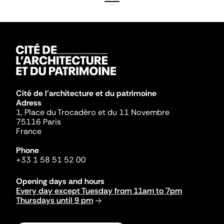
Cité de l'architecture et du patrimoine
Adress
1, Place du Trocadéro et du 11 Novembre
75116 Paris
France
Phone
+33 1 58 51 52 00
Opening days and hours
Every day except Tuesday from 11am to 7pm
Thursdays until 9 pm