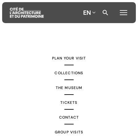
EN
Aller
Aller
Aller
au
au
à
contenu
menu
la
PLAN YOUR VISIT
principal
principal
recherche
COLLECTIONS
THE MUSEUM
TICKETS
CONTACT
GROUP VISITS