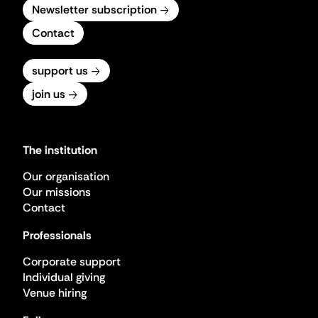
Newsletter subscription
Contact
support us
join us
The institution
Our organisation
Our missions
Contact
Professionals
Corporate support
Individual giving
Venue hiring