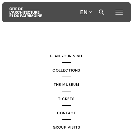
EN
Aller
Aller
Aller
au
au
à
contenu
menu
la
PLAN YOUR VISIT
principal
principal
recherche
COLLECTIONS
THE MUSEUM
TICKETS
CONTACT
GROUP VISITS