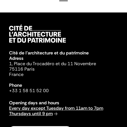
Cité de l'architecture et du patrimoine
Adress
1, Place du Trocadéro et du 11 Novembre
75116 Paris
France
Phone
+33 1 58 51 52 00
Opening days and hours
Every day except Tuesday from 11am to 7pm
Thursdays until 9 pm