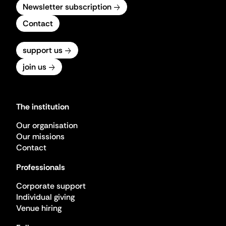
Newsletter subscription
Contact
support us
join us
The institution
Our organisation
Our missions
Contact
Professionals
Corporate support
Individual giving
Venue hiring