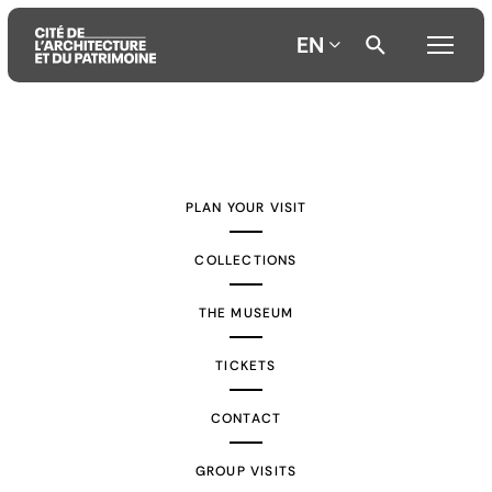
EN
Aller
Aller
Aller
au
au
à
contenu
menu
la
PLAN YOUR VISIT
principal
principal
recherche
COLLECTIONS
THE MUSEUM
TICKETS
CONTACT
GROUP VISITS