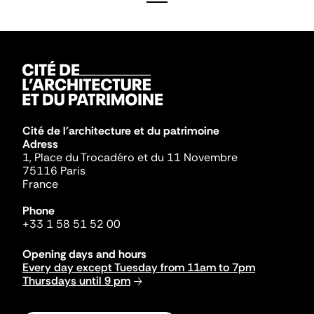
Cité de l'architecture et du patrimoine
Adress
1, Place du Trocadéro et du 11 Novembre
75116 Paris
France
Phone
+33 1 58 51 52 00
Opening days and hours
Every day except Tuesday from 11am to 7pm
Thursdays until 9 pm