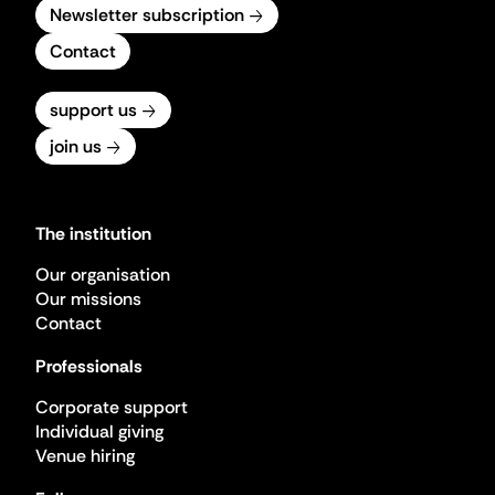
Newsletter subscription
Contact
support us
join us
The institution
Our organisation
Our missions
Contact
Professionals
Corporate support
Individual giving
Venue hiring