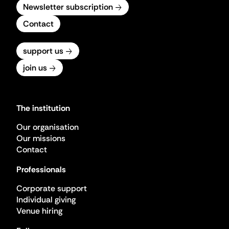
Newsletter subscription
Contact
support us
join us
The institution
Our organisation
Our missions
Contact
Professionals
Corporate support
Individual giving
Venue hiring