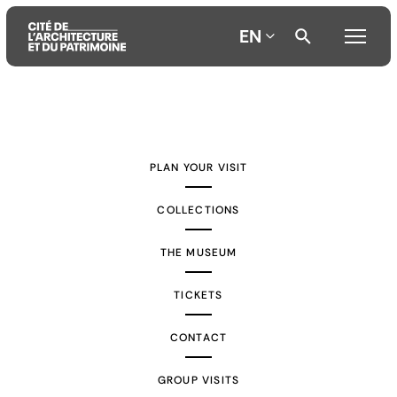
EN
Aller
Aller
Aller
au
au
à
contenu
menu
la
PLAN YOUR VISIT
principal
principal
recherche
COLLECTIONS
THE MUSEUM
TICKETS
CONTACT
GROUP VISITS