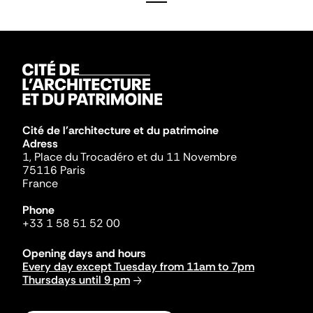
Cité de l'architecture et du patrimoine
Adress
1, Place du Trocadéro et du 11 Novembre
75116 Paris
France
Phone
+33 1 58 51 52 00
Opening days and hours
Every day except Tuesday from 11am to 7pm
Thursdays until 9 pm