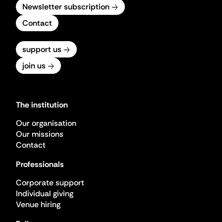
Newsletter subscription
Contact
support us
join us
The institution
Our organisation
Our missions
Contact
Professionals
Corporate support
Individual giving
Venue hiring