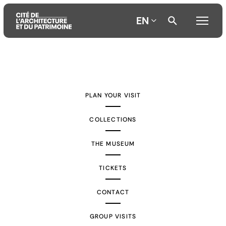
EN
Aller
Aller
Aller
au
au
à
contenu
menu
la
PLAN YOUR VISIT
principal
principal
recherche
COLLECTIONS
THE MUSEUM
TICKETS
CONTACT
GROUP VISITS