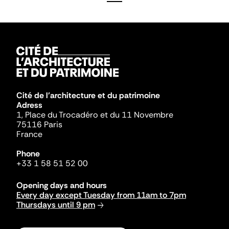
Cité de l'architecture et du patrimoine
Adress
1, Place du Trocadéro et du 11 Novembre
75116 Paris
France
Phone
+33 1 58 51 52 00
Opening days and hours
Every day except Tuesday from 11am to 7pm
Thursdays until 9 pm