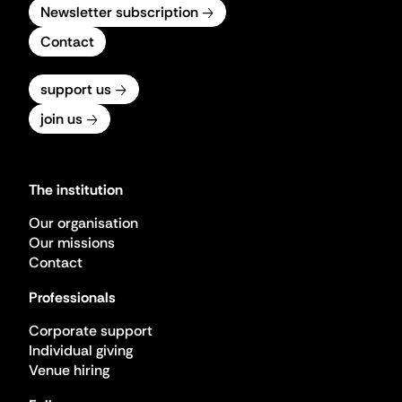
Newsletter subscription
Contact
support us
join us
The institution
Our organisation
Our missions
Contact
Professionals
Corporate support
Individual giving
Venue hiring