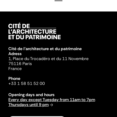
Cité de l'architecture et du patrimoine
Adress
1, Place du Trocadéro et du 11 Novembre
75116 Paris
France
Phone
+33 1 58 51 52 00
Opening days and hours
Every day except Tuesday from 11am to 7pm
Thursdays until 9 pm