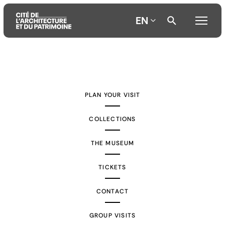
EN
Aller
Aller
Aller
au
au
à
contenu
menu
la
PLAN YOUR VISIT
principal
principal
recherche
COLLECTIONS
THE MUSEUM
TICKETS
CONTACT
GROUP VISITS