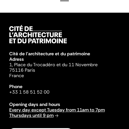
Cité de l'architecture et du patrimoine
Adress
1, Place du Trocadéro et du 11 Novembre
75116 Paris
France
Phone
+33 1 58 51 52 00
Opening days and hours
Every day except Tuesday from 11am to 7pm
Thursdays until 9 pm