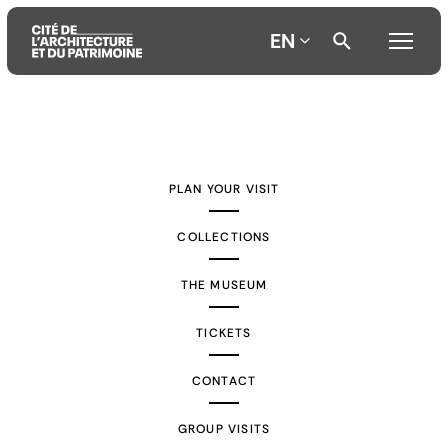
EN
Aller
Aller
Aller
au
au
à
contenu
menu
la
PLAN YOUR VISIT
principal
principal
recherche
COLLECTIONS
THE MUSEUM
TICKETS
CONTACT
GROUP VISITS