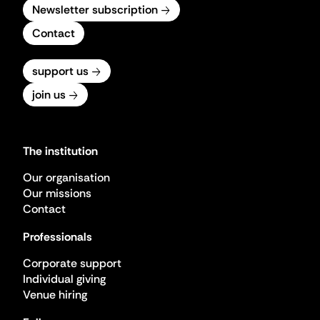
Newsletter subscription
Contact
support us
join us
The institution
Our organisation
Our missions
Contact
Professionals
Corporate support
Individual giving
Venue hiring