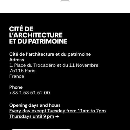
Cité de l'architecture et du patrimoine
Adress
1, Place du Trocadéro et du 11 Novembre
75116 Paris
France
Phone
+33 1 58 51 52 00
Opening days and hours
Every day except Tuesday from 11am to 7pm
Thursdays until 9 pm