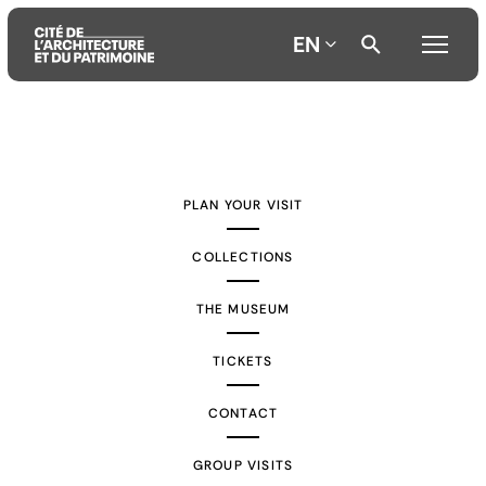
EN
Aller
Aller
Aller
au
au
à
contenu
menu
la
PLAN YOUR VISIT
principal
principal
recherche
COLLECTIONS
THE MUSEUM
TICKETS
CONTACT
GROUP VISITS