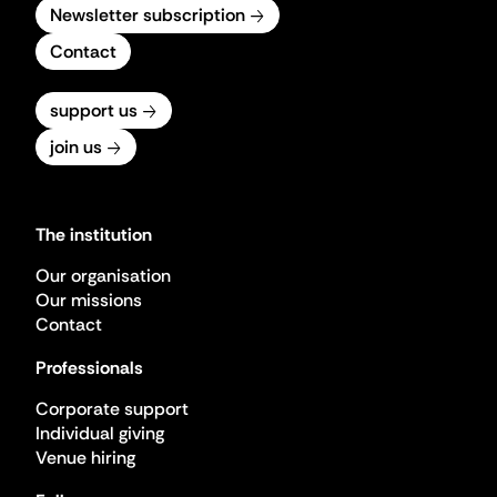
Newsletter subscription
Contact
support us
join us
The institution
Our organisation
Our missions
Contact
Professionals
Corporate support
Individual giving
Venue hiring