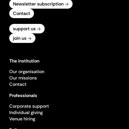
Newsletter subscription
Contact
support us
join us
The institution
Our organisation
Our missions
Contact
Professionals
Corporate support
Individual giving
Venue hiring