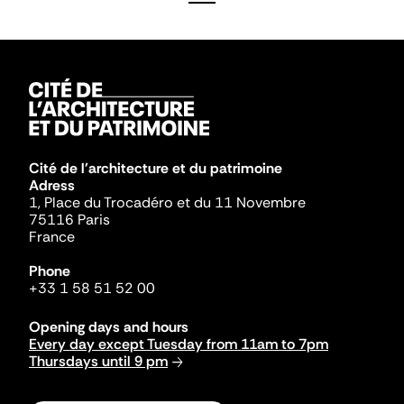
Cité de l'architecture et du patrimoine
Adress
1, Place du Trocadéro et du 11 Novembre
75116 Paris
France
Phone
+33 1 58 51 52 00
Opening days and hours
Every day except Tuesday from 11am to 7pm
Thursdays until 9 pm