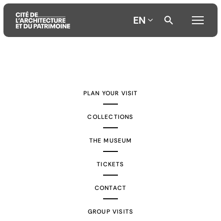
EN
Aller
Aller
Aller
au
au
à
contenu
menu
la
PLAN YOUR VISIT
principal
principal
recherche
COLLECTIONS
THE MUSEUM
TICKETS
CONTACT
GROUP VISITS