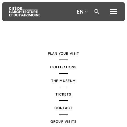
EN
Aller
Aller
Aller
au
au
à
contenu
menu
la
PLAN YOUR VISIT
principal
principal
recherche
COLLECTIONS
THE MUSEUM
TICKETS
CONTACT
GROUP VISITS