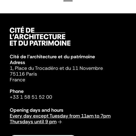
Cité de l'architecture et du patrimoine
Adress
1, Place du Trocadéro et du 11 Novembre
75116 Paris
France
Phone
+33 1 58 51 52 00
Opening days and hours
Every day except Tuesday from 11am to 7pm
Thursdays until 9 pm