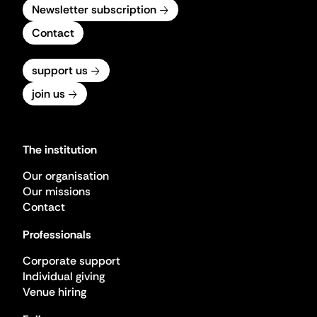
Newsletter subscription
Contact
support us
join us
The institution
Our organisation
Our missions
Contact
Professionals
Corporate support
Individual giving
Venue hiring