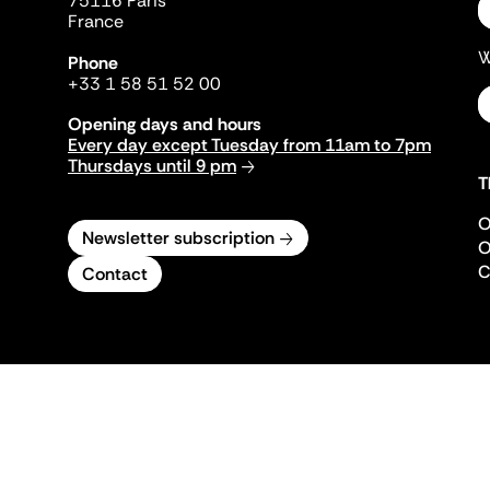
75116 Paris
France
W
Phone
+33 1 58 51 52 00
Opening days and hours
Every day except Tuesday from 11am to 7pm
Thursdays until 9 pm
T
O
Newsletter subscription
O
C
Contact