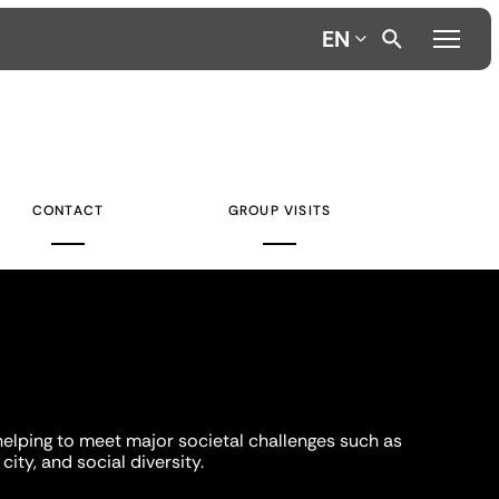
EN
CONTACT
GROUP VISITS
helping to meet major societal challenges such as
city, and social diversity.