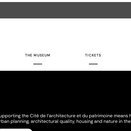
THE MUSEUM
TICKETS
upporting the Cité de l'architecture et du patrimoine means 
rban planning, architectural quality, housing and nature in the 