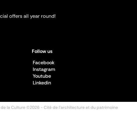
ial offers all year round!
Follow us
Facebook
Instagram
Youtube
Linkedin
 de la Culture ©2026
- Cité de l'architecture et du patrimoine