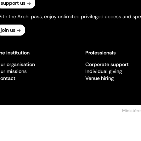
support us
ith the Archi pass, enjoy unlimited privileged access and spec
join us
he institution
Professionals
ur organisation
Corporate support
ur missions
Individual giving
ontact
Venue hiring
Ministère