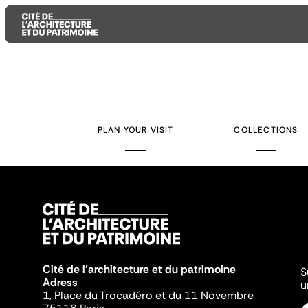
Aller
Aller
Aller
au
au
à
contenu
menu
la
PLAN YOUR VISIT
COLLECTIONS
principal
principal
recherche
Cité de l'architecture et du patrimoine
S
Adress
u
1, Place du Trocadéro et du 11 Novembre