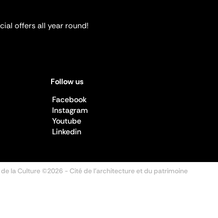
ial offers all year round!
Follow us
Facebook
Instagram
Youtube
Linkedin
 de la Culture ©2026
- Cité de l'architecture et du patrimoine