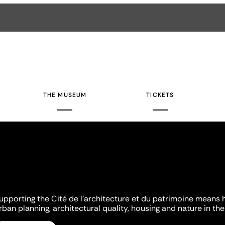
THE MUSEUM
TICKETS
upporting the Cité de l'architecture et du patrimoine means 
rban planning, architectural quality, housing and nature in the 