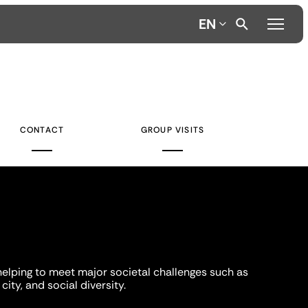
EN
CONTACT
GROUP VISITS
helping to meet major societal challenges such as
city, and social diversity.