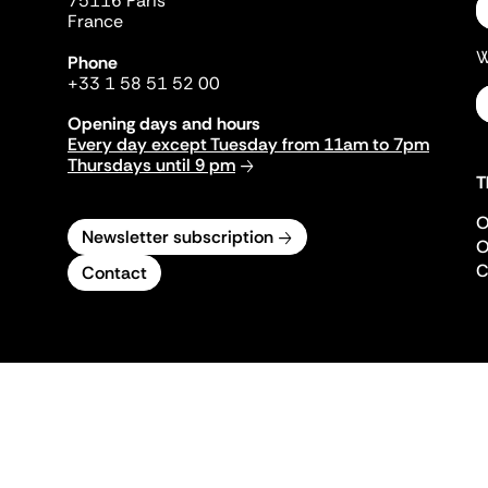
75116 Paris
France
W
Phone
+33 1 58 51 52 00
Opening days and hours
Every day except Tuesday from 11am to 7pm
Thursdays until 9 pm
T
O
Newsletter subscription
O
C
Contact