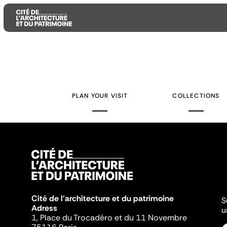
Aller
Aller
Aller
au
au
à
contenu
menu
la
PLAN YOUR VISIT
COLLECTIONS
principal
principal
recherche
Cité de l'architecture et du patrimoine
S
Adress
u
1, Place du Trocadéro et du 11 Novembre