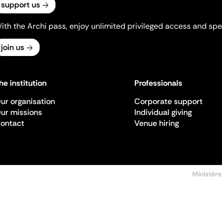
support us
ith the Archi pass, enjoy unlimited privileged access and spec
join us
he institution
Professionals
ur organisation
Corporate support
ur missions
Individual giving
ontact
Venue hiring
Ministère