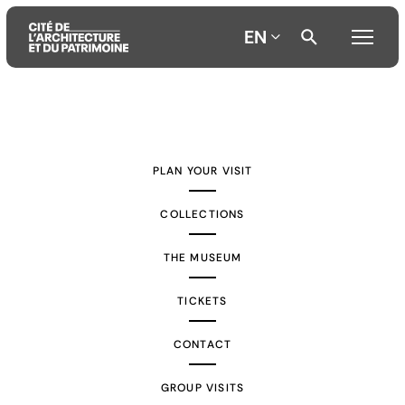
EN
Aller
Aller
Aller
au
au
à
contenu
menu
la
PLAN YOUR VISIT
principal
principal
recherche
COLLECTIONS
THE MUSEUM
TICKETS
CONTACT
GROUP VISITS