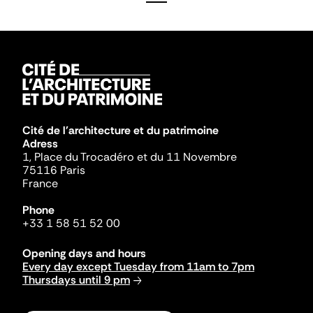
Cité de l'architecture et du patrimoine
Adress
1, Place du Trocadéro et du 11 Novembre
75116 Paris
France
Phone
+33 1 58 51 52 00
Opening days and hours
Every day except Tuesday from 11am to 7pm
Thursdays until 9 pm