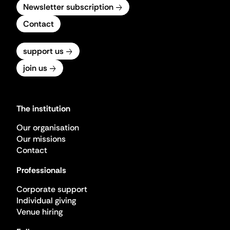
Newsletter subscription
Contact
support us
join us
The institution
Our organisation
Our missions
Contact
Professionals
Corporate support
Individual giving
Venue hiring